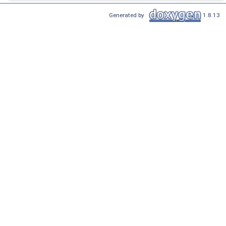
Generated by
1.8.13