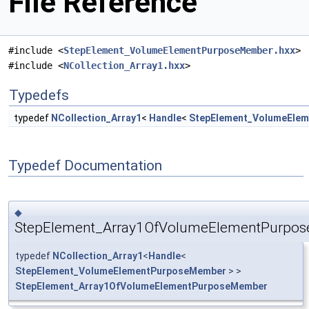
File Reference
#include <
StepElement_VolumeElementPurposeMember.hxx
>
#include <
NCollection_Array1.hxx
>
Typedefs
typedef
NCollection_Array1
<
Handle
<
StepElement_VolumeEle
Typedef Documentation
◆
StepElement_Array1OfVolumeElementPurpo
typedef
NCollection_Array1
<
Handle
<
StepElement_VolumeElementPurposeMember
> >
StepElement_Array1OfVolumeElementPurposeMember