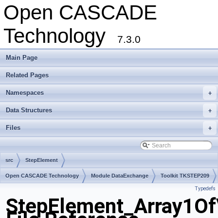
Open CASCADE
Technology
7.3.0
Main Page
Related Pages
Namespaces
+
Data Structures
+
Files
+
src
StepElement
Open CASCADE Technology
Module DataExchange
Toolkit TKSTEP209
Typedefs
Package StepElement
StepElement_Array1O