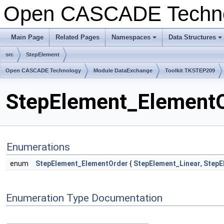
Open CASCADE Techn
Main Page
Related Pages
Namespaces
Data Structures
+
+
src
StepElement
Open CASCADE Technology
Module DataExchange
Toolkit TKSTEP209
StepElement_ElementOr
Enumerations
enum
StepElement_ElementOrder
{
StepElement_Linear
,
StepE
Enumeration Type Documentation