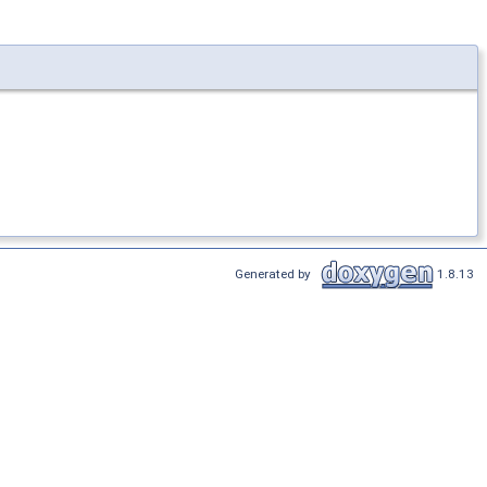
Generated by
1.8.13