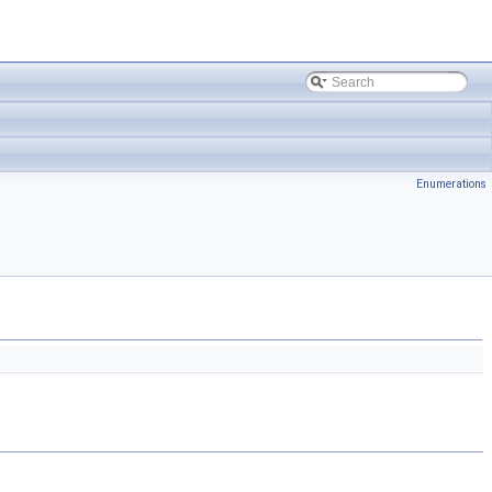
Enumerations