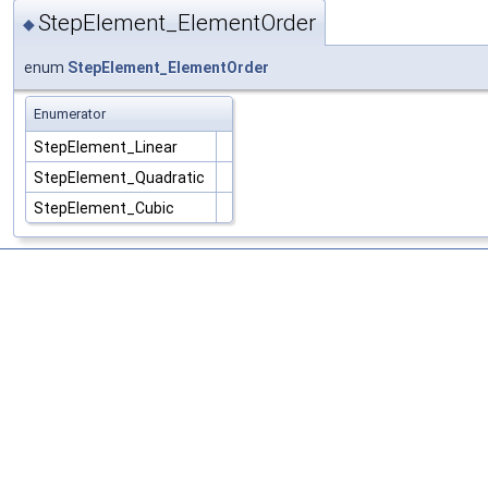
StepElement_ElementOrder
◆
enum
StepElement_ElementOrder
Enumerator
StepElement_Linear
StepElement_Quadratic
StepElement_Cubic