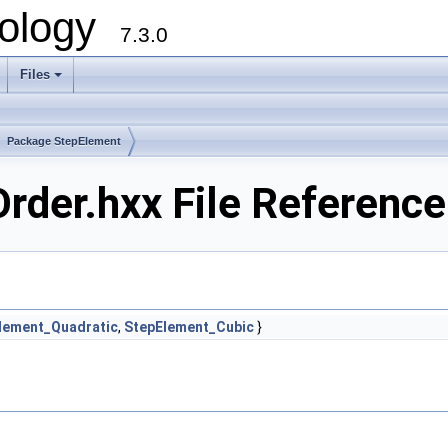
ology
7.3.0
Files
+
Package StepElement
der.hxx File Reference
lement_Quadratic
,
StepElement_Cubic
}