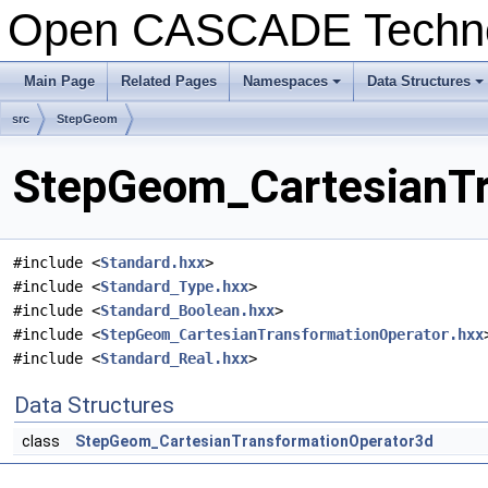
Open CASCADE Techn
Main Page
Related Pages
Namespaces
Data Structures
+
+
src
StepGeom
StepGeom_CartesianTra
#include <
Standard.hxx
>
#include <
Standard_Type.hxx
>
#include <
Standard_Boolean.hxx
>
#include <
StepGeom_CartesianTransformationOperator.hxx
#include <
Standard_Real.hxx
>
Data Structures
class
StepGeom_CartesianTransformationOperator3d