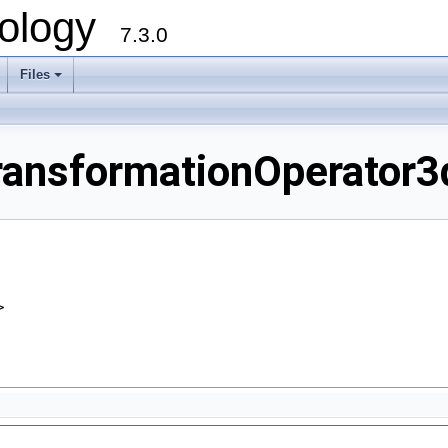
ology
7.3.0
Files
+
nsformationOperator3d
>