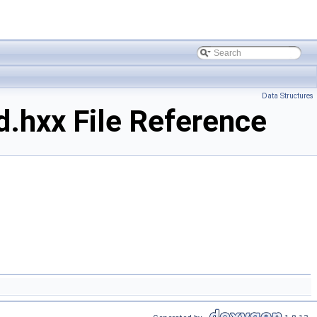
Data Structures
.hxx File Reference