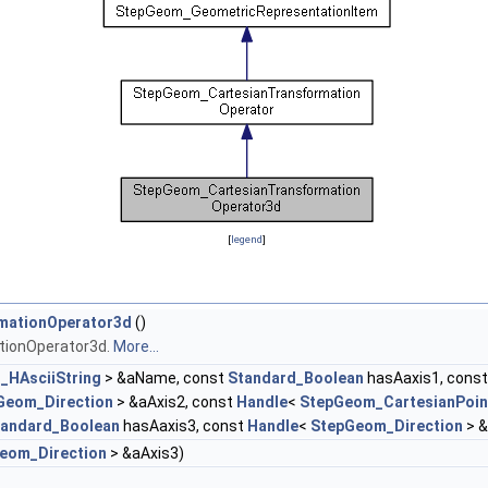
[
legend
]
mationOperator3d
()
tionOperator3d.
More...
_HAsciiString
> &aName, const
Standard_Boolean
hasAaxis1, cons
Geom_Direction
> &aAxis2, const
Handle
<
StepGeom_CartesianPoin
tandard_Boolean
hasAaxis3, const
Handle
<
StepGeom_Direction
> &
eom_Direction
> &aAxis3)