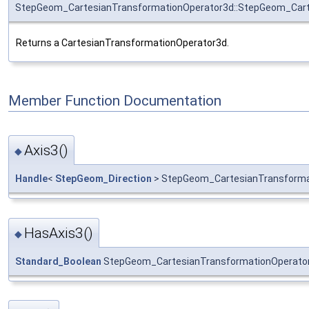
StepGeom_CartesianTransformationOperator3d::StepGeom_Cart
Returns a CartesianTransformationOperator3d.
Member Function Documentation
Axis3()
◆
Handle
<
StepGeom_Direction
> StepGeom_CartesianTransformat
HasAxis3()
◆
Standard_Boolean
StepGeom_CartesianTransformationOperator