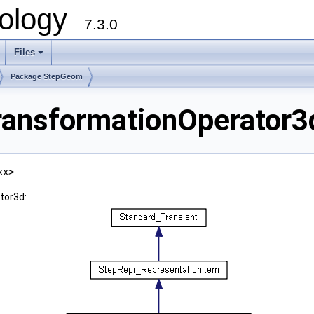
ology
7.3.0
Files
+
Package StepGeom
ansformationOperator3d
xx>
tor3d: