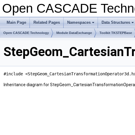
Open CASCADE Techn
Main Page
Related Pages
Namespaces
Data Structures
+
+
Open CASCADE Technology
Module DataExchange
Toolkit TKSTEPBase
StepGeom_CartesianTr
#include <StepGeom_CartesianTransformationOperator3d.h
Inheritance diagram for StepGeom_CartesianTransformationOpera