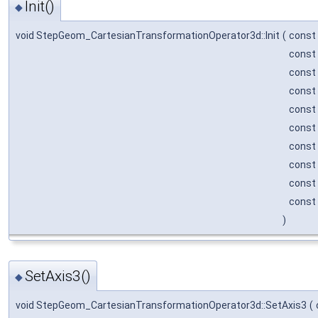
Init()
◆
void StepGeom_CartesianTransformationOperator3d::Init
(
const
const
const
const
const
const
const
const
const
const
)
SetAxis3()
◆
void StepGeom_CartesianTransformationOperator3d::SetAxis3
(