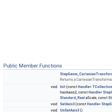
Public Member Functions
StepGeom_CartesianTransfor
Returns a CartesianTransforma
void
Init
(const
Handle
<
TCollection
hasAaxis2, const
Handle
<
Step
Standard_Real
aScale, const
S
void
SetAxis3
(const
Handle
<
StepG
void
UnSetAxis3
()