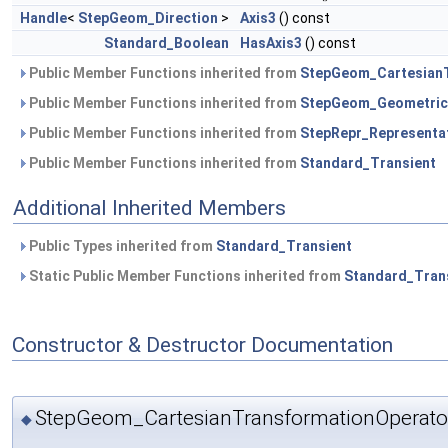
Handle
<
StepGeom_Direction
>
Axis3
() const
Standard_Boolean
HasAxis3
() const
Public Member Functions inherited from
StepGeom_Cartesian
Public Member Functions inherited from
StepGeom_Geometric
Public Member Functions inherited from
StepRepr_Representa
Public Member Functions inherited from
Standard_Transient
Additional Inherited Members
Public Types inherited from
Standard_Transient
Static Public Member Functions inherited from
Standard_Tran
Constructor & Destructor Documentation
StepGeom_CartesianTransformationOperato
◆