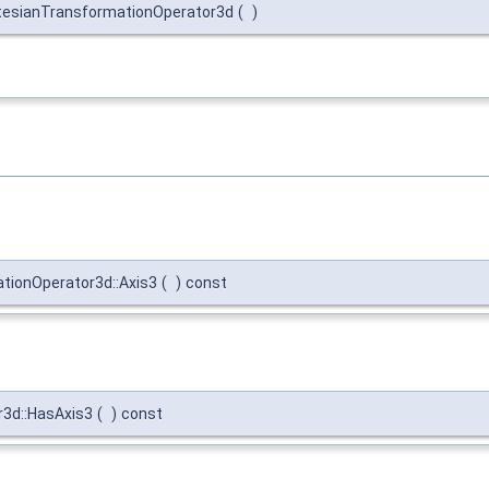
esianTransformationOperator3d
(
)
ionOperator3d::Axis3
(
)
const
3d::HasAxis3
(
)
const