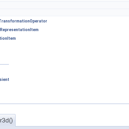
TransformationOperator
RepresentationItem
tionItem
sient
r3d()