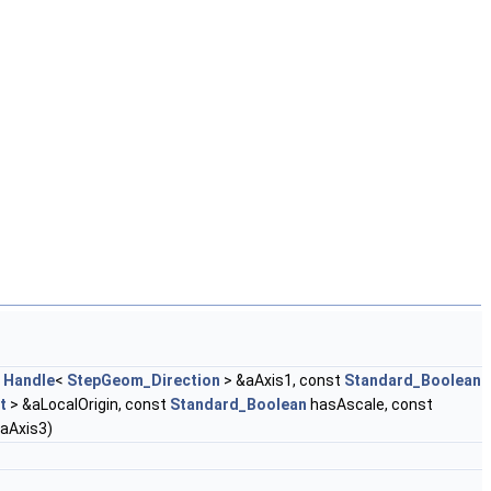
t
Handle
<
StepGeom_Direction
> &aAxis1, const
Standard_Boolean
t
> &aLocalOrigin, const
Standard_Boolean
hasAscale, const
aAxis3)