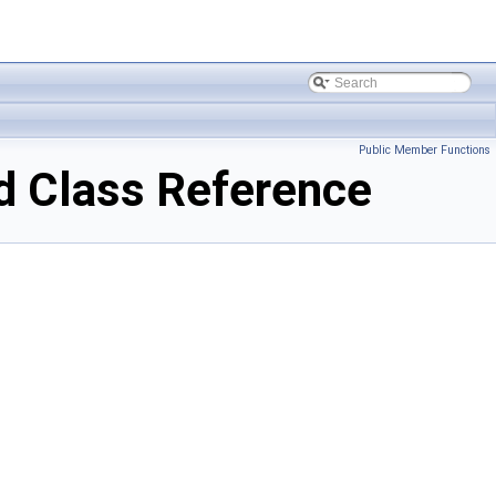
Public Member Functions
 Class Reference