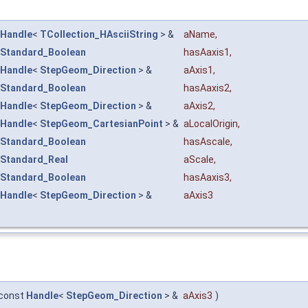
Handle
<
TCollection_HAsciiString
> &
aName
,
Standard_Boolean
hasAaxis1
,
Handle
<
StepGeom_Direction
> &
aAxis1
,
Standard_Boolean
hasAaxis2
,
Handle
<
StepGeom_Direction
> &
aAxis2
,
Handle
<
StepGeom_CartesianPoint
> &
aLocalOrigin
,
Standard_Boolean
hasAscale
,
Standard_Real
aScale
,
Standard_Boolean
hasAaxis3
,
Handle
<
StepGeom_Direction
> &
aAxis3
const
Handle
<
StepGeom_Direction
> &
aAxis3
)