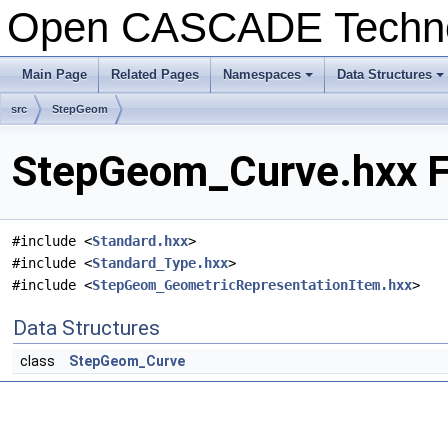
Open CASCADE Techn
Main Page
Related Pages
Namespaces
Data Structures
+
+
src
StepGeom
StepGeom_Curve.hxx F
#include <
Standard.hxx
>
#include <
Standard_Type.hxx
>
#include <
StepGeom_GeometricRepresentationItem.hxx
>
Data Structures
class
StepGeom_Curve