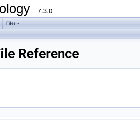
ology
7.3.0
Files
+
ile Reference