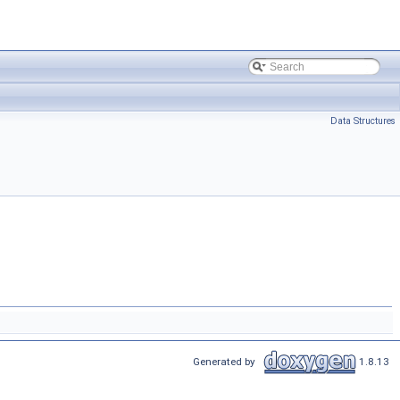
Data Structures
Generated by
1.8.13