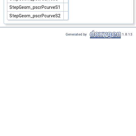
StepGeom_pscrPcurveS1
StepGeom_pscrPcurveS2
Generated by
1.8.13