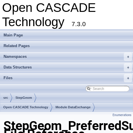
Open CASCADE
Technology
7.3.0
Main Page
Related Pages
Namespaces
+
Data Structures
+
Files
+
src
StepGeom
Open CASCADE Technology
Module DataExchange
Enumerations
Toolkit TKSTEPBase
Package StepGeom
StepGeom_PreferredSu