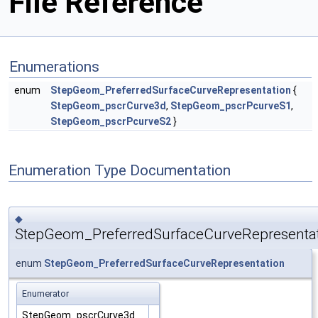
File Reference
Enumerations
enum
StepGeom_PreferredSurfaceCurveRepresentation
{
StepGeom_pscrCurve3d
,
StepGeom_pscrPcurveS1
,
StepGeom_pscrPcurveS2
}
Enumeration Type Documentation
◆
StepGeom_PreferredSurfaceCurveRepresenta
enum
StepGeom_PreferredSurfaceCurveRepresentation
Enumerator
StepGeom_pscrCurve3d