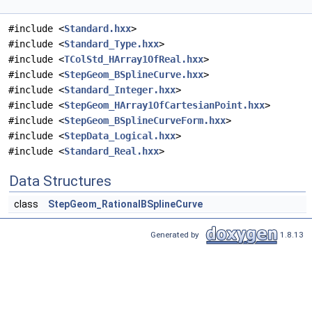
#include <
Standard.hxx
>
#include <
Standard_Type.hxx
>
#include <
TColStd_HArray1OfReal.hxx
>
#include <
StepGeom_BSplineCurve.hxx
>
#include <
Standard_Integer.hxx
>
#include <
StepGeom_HArray1OfCartesianPoint.hxx
>
#include <
StepGeom_BSplineCurveForm.hxx
>
#include <
StepData_Logical.hxx
>
#include <
Standard_Real.hxx
>
Data Structures
class
StepGeom_RationalBSplineCurve
Generated by
1.8.13