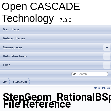
Open CASCADE
Technology
7.3.0
Main Page
Related Pages
Namespaces
+
Data Structures
+
Files
+
src
StepGeom
Data Structures
StepGeom_RationalBSp
File Reference