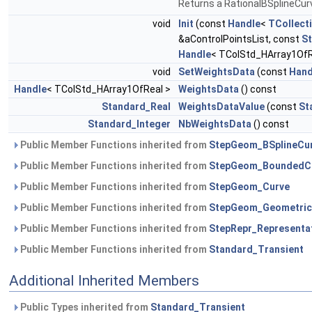
Returns a RationalBSplineCur
void
Init
(const
Handle
<
TCollect
&aControlPointsList, const
S
Handle
< TColStd_HArray1OfR
void
SetWeightsData
(const
Hand
Handle
< TColStd_HArray1OfReal >
WeightsData
() const
Standard_Real
WeightsDataValue
(const
St
Standard_Integer
NbWeightsData
() const
Public Member Functions inherited from
StepGeom_BSplineCu
Public Member Functions inherited from
StepGeom_BoundedC
Public Member Functions inherited from
StepGeom_Curve
Public Member Functions inherited from
StepGeom_Geometric
Public Member Functions inherited from
StepRepr_Representa
Public Member Functions inherited from
Standard_Transient
Additional Inherited Members
Public Types inherited from
Standard_Transient