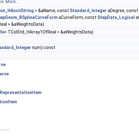
ve.
More...
ion_HAsciiString
> &aName, const
Standard_Integer
aDegree, const
tepGeom_BSplineCurveForm
aCurveForm, const
StepData_Logical
a
eal > &aWeightsData)
le
< TColStd_HArray1OfReal > &aWeightsData)
andard_Integer
num) const
rve
urve
RepresentationItem
tionItem