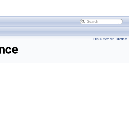
Public Member Functions
nce