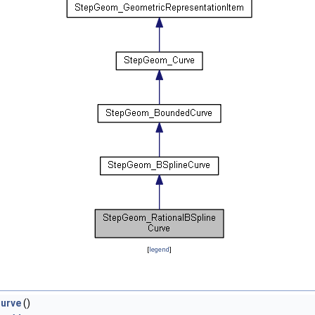
[
legend
]
urve
()