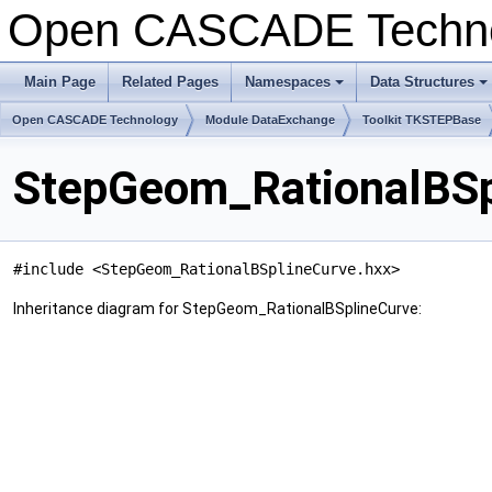
Open CASCADE Techn
Main Page
Related Pages
Namespaces
Data Structures
+
+
Open CASCADE Technology
Module DataExchange
Toolkit TKSTEPBase
StepGeom_RationalBSp
#include <StepGeom_RationalBSplineCurve.hxx>
Inheritance diagram for StepGeom_RationalBSplineCurve: