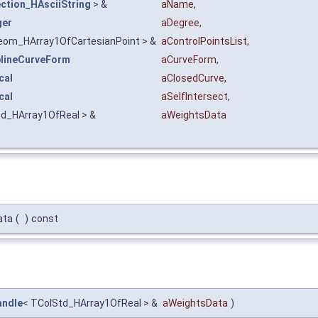
ction_HAsciiString
> &
aName
,
ger
aDegree
,
eom_HArray1OfCartesianPoint > &
aControlPointsList
,
lineCurveForm
aCurveForm
,
cal
aClosedCurve
,
cal
aSelfIntersect
,
td_HArray1OfReal > &
aWeightsData
ata
(
)
const
andle
< TColStd_HArray1OfReal > &
aWeightsData
)