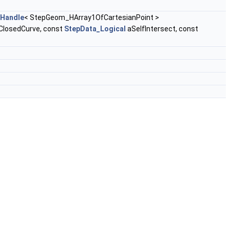
Handle
< StepGeom_HArray1OfCartesianPoint >
ClosedCurve, const
StepData_Logical
aSelfIntersect, const