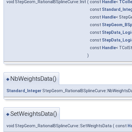
void StepGeom_RationalBSplineCurve::Init
(
const
Handle
<
TColle
const
Standard_Inte
const
Handle
< StepG
const
StepGeom_BSp
const
StepData_Logi
const
StepData_Logi
const
Handle
< TColS
)
NbWeightsData()
◆
Standard_Integer
StepGeom_RationalBSplineCurve::NbWeightsD
SetWeightsData()
◆
void StepGeom_RationalBSplineCurve::SetWeightsData
(
const
H