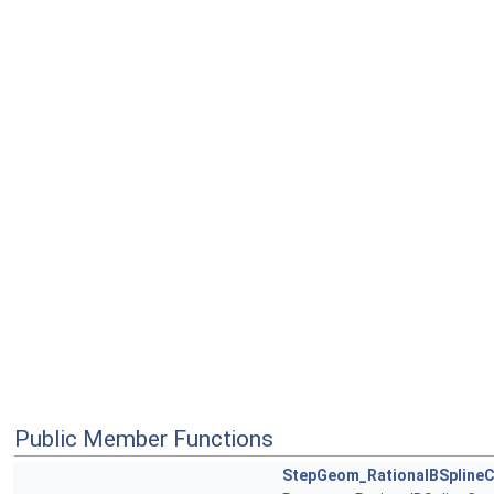
Public Member Functions
StepGeom_RationalBSplineC