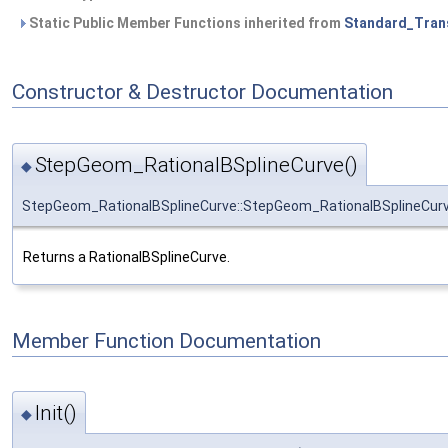
Static Public Member Functions inherited from
Standard_Tran
Constructor & Destructor Documentation
StepGeom_RationalBSplineCurve()
◆
StepGeom_RationalBSplineCurve::StepGeom_RationalBSplineCur
Returns a RationalBSplineCurve.
Member Function Documentation
Init()
◆