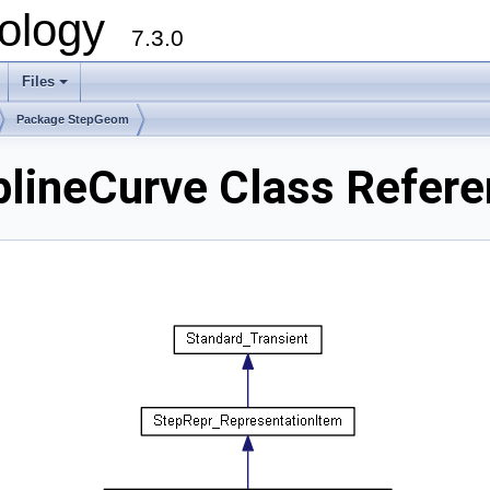
ology
7.3.0
Files
+
Package StepGeom
lineCurve Class Refere