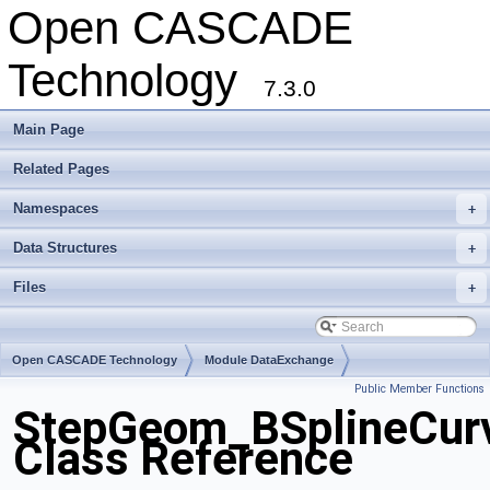
Open CASCADE
Technology
7.3.0
Main Page
Related Pages
Namespaces
+
Data Structures
+
Files
+
Open CASCADE Technology
Module DataExchange
Public Member Functions
Toolkit TKSTEPBase
Package StepGeom
StepGeom_BSplineCur
Class Reference