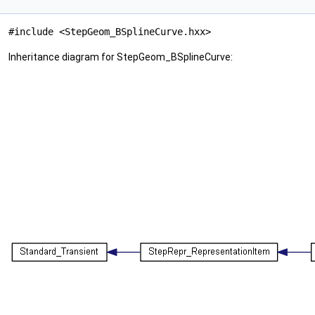
#include <StepGeom_BSplineCurve.hxx>
Inheritance diagram for StepGeom_BSplineCurve: