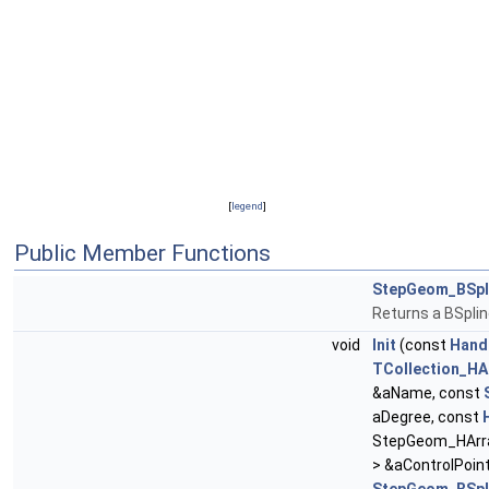
[
legend
]
Public Member Functions
StepGeom_BSpl
Returns a BSpli
void
Init
(const
Hand
TCollection_HA
&aName, const
aDegree, const
StepGeom_HArra
> &aControlPoint