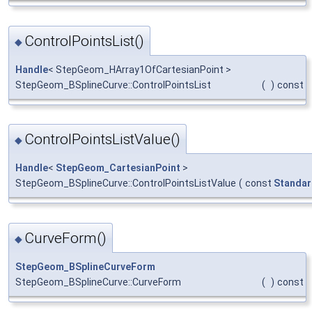
ControlPointsList()
◆
Handle
< StepGeom_HArray1OfCartesianPoint >
StepGeom_BSplineCurve::ControlPointsList
(
)
const
ControlPointsListValue()
◆
Handle
<
StepGeom_CartesianPoint
>
StepGeom_BSplineCurve::ControlPointsListValue
(
const
Standar
CurveForm()
◆
StepGeom_BSplineCurveForm
StepGeom_BSplineCurve::CurveForm
(
)
const