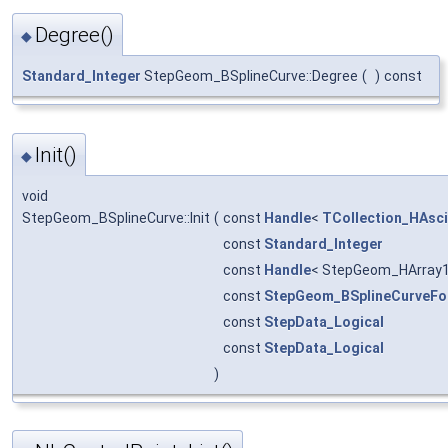
Degree()
◆
Standard_Integer
StepGeom_BSplineCurve::Degree
(
)
const
Init()
◆
void
StepGeom_BSplineCurve::Init
(
const
Handle
<
TCollection_HAsci
const
Standard_Integer
const
Handle
< StepGeom_HArray1
const
StepGeom_BSplineCurveF
const
StepData_Logical
const
StepData_Logical
)