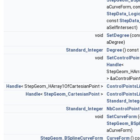
StepGeom_BSpl
aCurveForm, co
StepData_Logic
const
StepData
aSelfIntersect)
void
SetDegree
(con
aDegree)
Standard_Integer
Degree
() const
void
SetControlPoin
Handle
<
StepGeom_HArra
> &aControlPoint
Handle
< StepGeom_HArray1OfCartesianPoint >
ControlPointsL
Handle
<
StepGeom_CartesianPoint
>
ControlPointsL
Standard_Integ
Standard_Integer
NbControlPoint
void
SetCurveForm
(
StepGeom_BSpl
aCurveForm)
StepGeom_BSplineCurveForm
CurveForm
() c