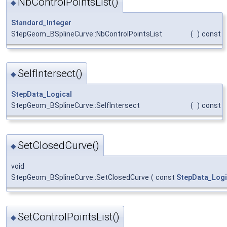
NbControlPointsList()
◆
Standard_Integer
StepGeom_BSplineCurve::NbControlPointsList
(
)
const
SelfIntersect()
◆
StepData_Logical
StepGeom_BSplineCurve::SelfIntersect
(
)
const
SetClosedCurve()
◆
void
StepGeom_BSplineCurve::SetClosedCurve
(
const
StepData_Logi
SetControlPointsList()
◆