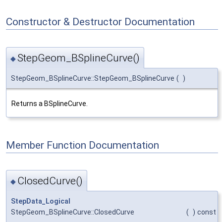
Constructor & Destructor Documentation
StepGeom_BSplineCurve()
◆
StepGeom_BSplineCurve::StepGeom_BSplineCurve
(
)
Returns a BSplineCurve.
Member Function Documentation
ClosedCurve()
◆
StepData_Logical
StepGeom_BSplineCurve::ClosedCurve
(
)
const