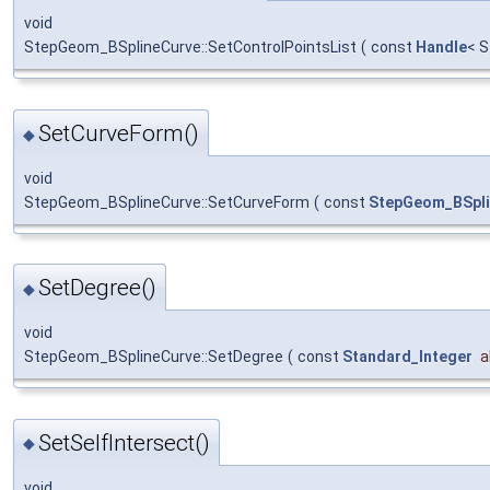
void
StepGeom_BSplineCurve::SetControlPointsList
(
const
Handle
< 
SetCurveForm()
◆
void
StepGeom_BSplineCurve::SetCurveForm
(
const
StepGeom_BSpl
SetDegree()
◆
void
StepGeom_BSplineCurve::SetDegree
(
const
Standard_Integer
a
SetSelfIntersect()
◆
void