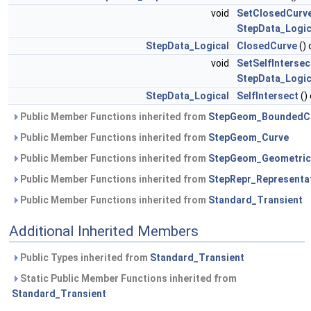
void
SetClosedCurv
StepData_Logic
StepData_Logical
ClosedCurve
()
void
SetSelfIntersec
StepData_Logic
StepData_Logical
SelfIntersect
()
Public Member Functions inherited from
StepGeom_BoundedC
Public Member Functions inherited from
StepGeom_Curve
Public Member Functions inherited from
StepGeom_Geometric
Public Member Functions inherited from
StepRepr_Representa
Public Member Functions inherited from
Standard_Transient
Additional Inherited Members
Public Types inherited from
Standard_Transient
Static Public Member Functions inherited from
Standard_Transient