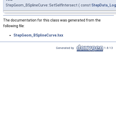
StepGeom_BSplineCurve::SetSelfIntersect
(
const
StepData_Log
The documentation for this class was generated from the
following file:
StepGeom_BSplineCurve.hxx
Generated by
1.8.13