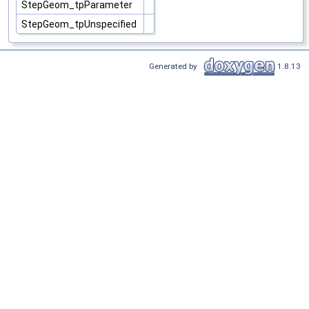
StepGeom_tpParameter
StepGeom_tpUnspecified
Generated by
1.8.13