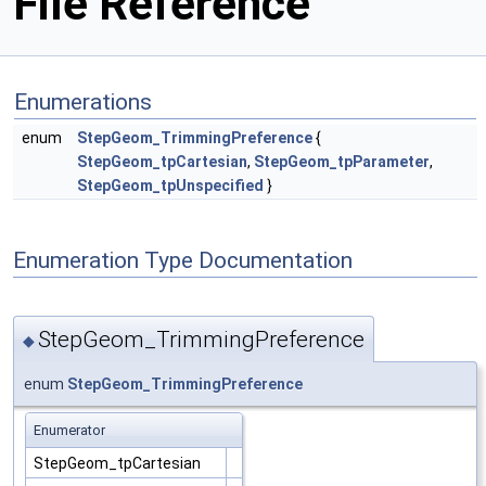
File Reference
Enumerations
enum
StepGeom_TrimmingPreference
{
StepGeom_tpCartesian
,
StepGeom_tpParameter
,
StepGeom_tpUnspecified
}
Enumeration Type Documentation
StepGeom_TrimmingPreference
◆
enum
StepGeom_TrimmingPreference
Enumerator
StepGeom_tpCartesian