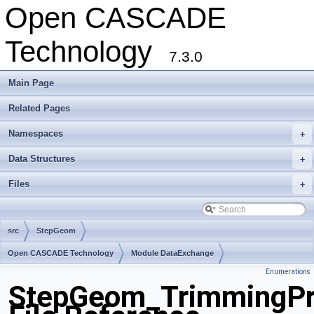
Open CASCADE
Technology
7.3.0
Main Page
Related Pages
Namespaces
+
Data Structures
+
Files
+
src
StepGeom
Open CASCADE Technology
Module DataExchange
Enumerations
Toolkit TKSTEPBase
Package StepGeom
StepGeom_TrimmingPr