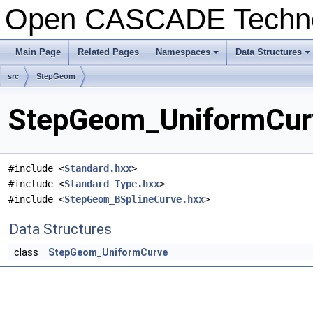
Open CASCADE Techn
Main Page
Related Pages
Namespaces
Data Structures
+
+
src
StepGeom
StepGeom_UniformCurv
#include <
Standard.hxx
>
#include <
Standard_Type.hxx
>
#include <
StepGeom_BSplineCurve.hxx
>
Data Structures
class
StepGeom_UniformCurve