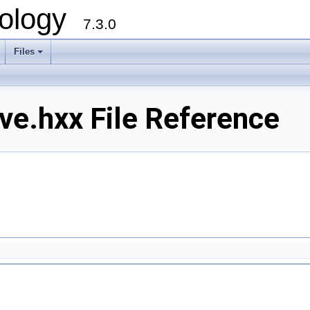
ology
7.3.0
Files
+
e.hxx File Reference