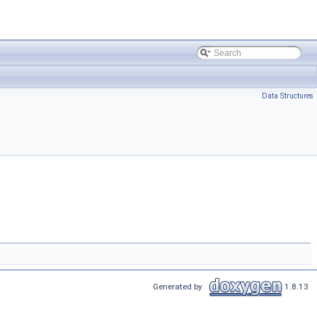
Data Structures
Generated by
1.8.13