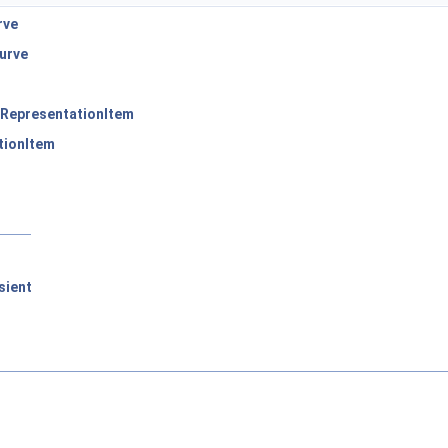
rve
urve
RepresentationItem
tionItem
sient