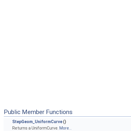
Public Member Functions
StepGeom_UniformCurve
()
Returns a UniformCurve.
More...