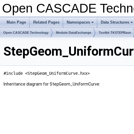
Open CASCADE Techn
Main Page
Related Pages
Namespaces
Data Structures
+
+
Open CASCADE Technology
Module DataExchange
Toolkit TKSTEPBase
StepGeom_UniformCurv
#include <StepGeom_UniformCurve.hxx>
Inheritance diagram for StepGeom_UniformCurve: