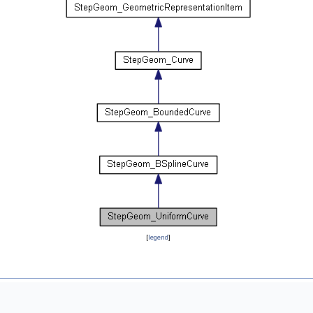
[
legend
]