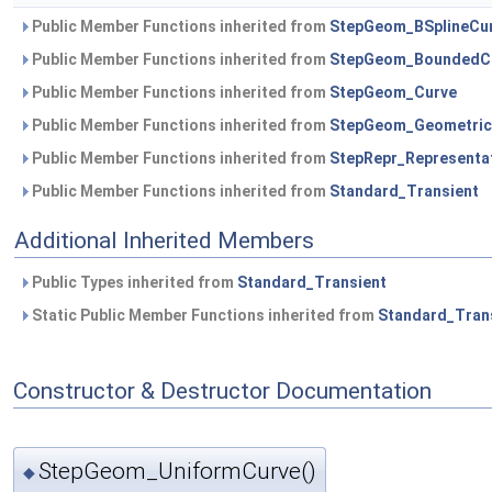
Public Member Functions inherited from
StepGeom_BSplineCu
Public Member Functions inherited from
StepGeom_BoundedC
Public Member Functions inherited from
StepGeom_Curve
Public Member Functions inherited from
StepGeom_Geometric
Public Member Functions inherited from
StepRepr_Representa
Public Member Functions inherited from
Standard_Transient
Additional Inherited Members
Public Types inherited from
Standard_Transient
Static Public Member Functions inherited from
Standard_Tran
Constructor & Destructor Documentation
StepGeom_UniformCurve()
◆