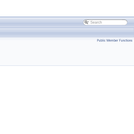
Public Member Functions