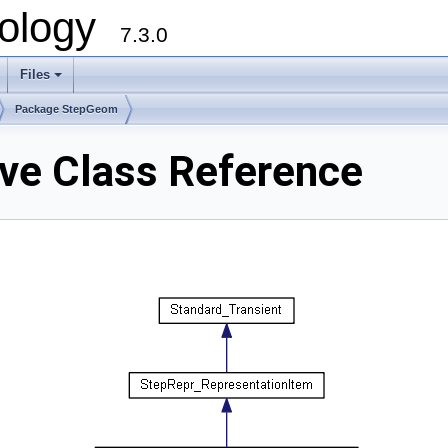
ology
7.3.0
Files
+
Package StepGeom
e Class Reference