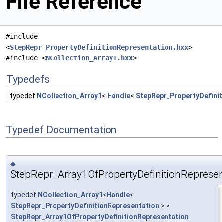
File Reference
#include
<
StepRepr_PropertyDefinitionRepresentation.hxx
>
#include <
NCollection_Array1.hxx
>
Typedefs
typedef
NCollection_Array1
<
Handle
<
StepRepr_PropertyDefini
Typedef Documentation
◆
StepRepr_Array1OfPropertyDefinitionRepresen
typedef
NCollection_Array1
<
Handle
<
StepRepr_PropertyDefinitionRepresentation
> >
StepRepr_Array1OfPropertyDefinitionRepresentation