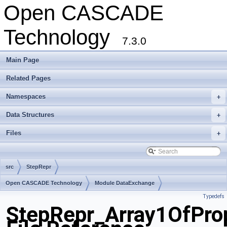
Open CASCADE
Technology
7.3.0
Main Page
Related Pages
Namespaces
+
Data Structures
+
Files
+
src
StepRepr
Open CASCADE Technology
Module DataExchange
Typedefs
Toolkit TKSTEPBase
Package StepRepr
StepRepr_Array1OfProp