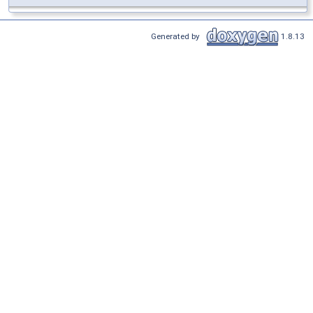
Generated by
1.8.13