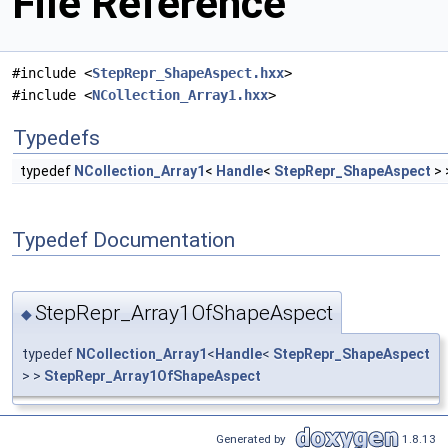
File Reference
#include <
StepRepr_ShapeAspect.hxx
>
#include <
NCollection_Array1.hxx
>
Typedefs
typedef
NCollection_Array1
<
Handle
<
StepRepr_ShapeAspect
> 
Typedef Documentation
StepRepr_Array1OfShapeAspect
◆
typedef
NCollection_Array1
<
Handle
<
StepRepr_ShapeAspect
> >
StepRepr_Array1OfShapeAspect
Generated by
1.8.13