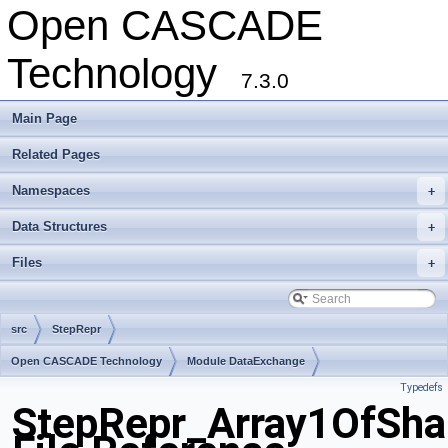
Open CASCADE
Technology
7.3.0
Main Page
Related Pages
Namespaces
+
Data Structures
+
Files
+
src
StepRepr
Open CASCADE Technology
Module DataExchange
Typedefs
Toolkit TKSTEPBase
Package StepRepr
StepRepr_Array1OfSha