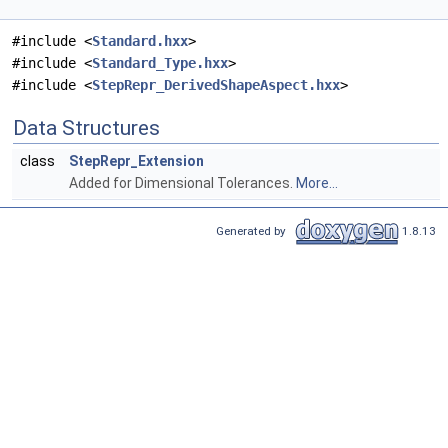
#include <
Standard.hxx
>
#include <
Standard_Type.hxx
>
#include <
StepRepr_DerivedShapeAspect.hxx
>
Data Structures
class
StepRepr_Extension
Added for Dimensional Tolerances.
More...
Generated by
1.8.13