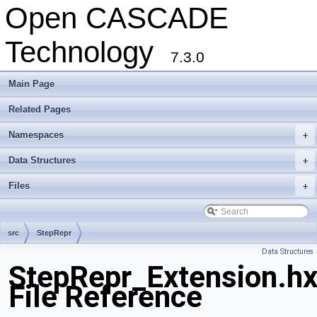
Open CASCADE
Technology
7.3.0
Main Page
Related Pages
Namespaces
+
Data Structures
+
Files
+
src
StepRepr
Data Structures
StepRepr_Extension.h
File Reference