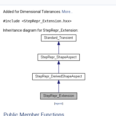
Added for Dimensional Tolerances.
More...
#include <StepRepr_Extension.hxx>
Inheritance diagram for StepRepr_Extension:
[
legend
]
Public Member Functions