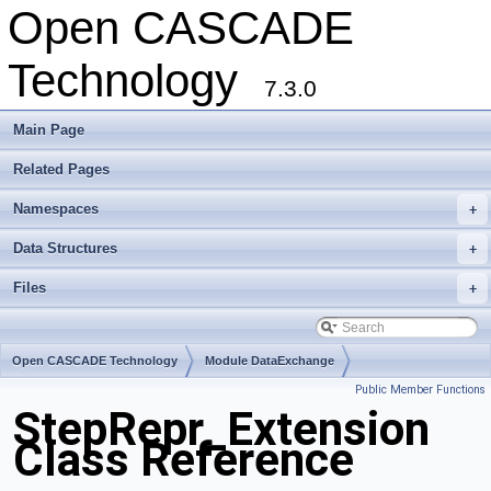
Open CASCADE
Technology
7.3.0
Main Page
Related Pages
Namespaces
+
Data Structures
+
Files
+
Open CASCADE Technology
Module DataExchange
Public Member Functions
Toolkit TKSTEPBase
Package StepRepr
StepRepr_Extension
Class Reference