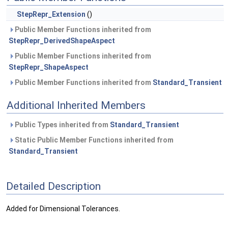
StepRepr_Extension
()
Public Member Functions inherited from
StepRepr_DerivedShapeAspect
Public Member Functions inherited from
StepRepr_ShapeAspect
Public Member Functions inherited from
Standard_Transient
Additional Inherited Members
Public Types inherited from
Standard_Transient
Static Public Member Functions inherited from
Standard_Transient
Detailed Description
Added for Dimensional Tolerances.