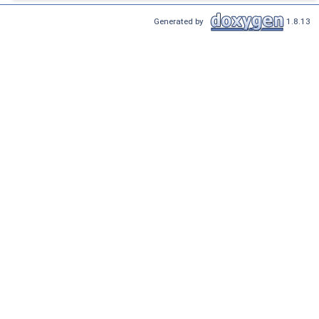
Generated by
1.8.13