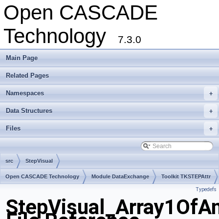
Open CASCADE
Technology
7.3.0
Main Page
Related Pages
Namespaces
+
Data Structures
+
Files
+
src
StepVisual
Open CASCADE Technology
Module DataExchange
Toolkit TKSTEPAttr
Typedefs
Package StepVisual
StepVisual_Array1OfA