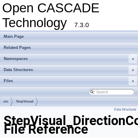
Open CASCADE
Technology
7.3.0
Main Page
Related Pages
Namespaces
+
Data Structures
+
Files
+
src
StepVisual
Data Structures
StepVisual_DirectionC
File Reference