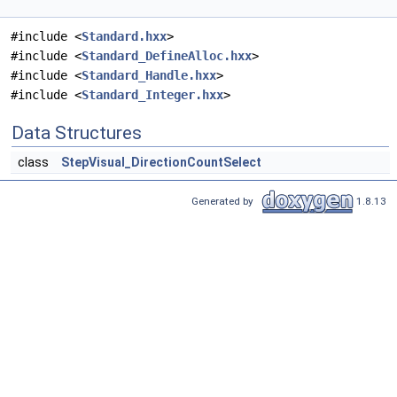
#include <
Standard.hxx
>
#include <
Standard_DefineAlloc.hxx
>
#include <
Standard_Handle.hxx
>
#include <
Standard_Integer.hxx
>
Data Structures
class
StepVisual_DirectionCountSelect
Generated by
1.8.13