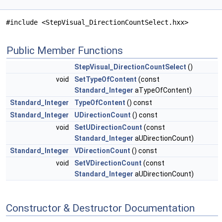
#include <StepVisual_DirectionCountSelect.hxx>
Public Member Functions
StepVisual_DirectionCountSelect
()
void
SetTypeOfContent
(const
Standard_Integer
aTypeOfContent)
Standard_Integer
TypeOfContent
() const
Standard_Integer
UDirectionCount
() const
void
SetUDirectionCount
(const
Standard_Integer
aUDirectionCount)
Standard_Integer
VDirectionCount
() const
void
SetVDirectionCount
(const
Standard_Integer
aUDirectionCount)
Constructor & Destructor Documentation