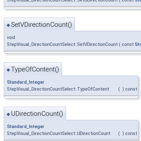
SetVDirectionCount()
◆
void
StepVisual_DirectionCountSelect::SetVDirectionCount
(
const
St
TypeOfContent()
◆
Standard_Integer
StepVisual_DirectionCountSelect::TypeOfContent
(
)
const
UDirectionCount()
◆
Standard_Integer
StepVisual_DirectionCountSelect::UDirectionCount
(
)
const