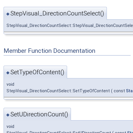
StepVisual_DirectionCountSelect()
◆
StepVisual_DirectionCountSelect::StepVisual_DirectionCountSel
Member Function Documentation
SetTypeOfContent()
◆
void
StepVisual_DirectionCountSelect::SetTypeOfContent
(
const
Sta
SetUDirectionCount()
◆
void
StepVisual_DirectionCountSelect::SetUDirectionCount
(
const
St