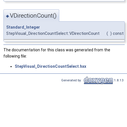
VDirectionCount()
◆
Standard_Integer
StepVisual_DirectionCountSelect::VDirectionCount
(
)
const
The documentation for this class was generated from the
following file:
StepVisual_DirectionCountSelect.hxx
Generated by
1.8.13