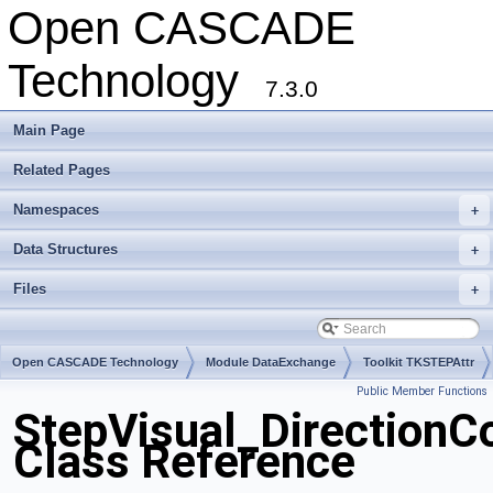
Open CASCADE
Technology
7.3.0
Main Page
Related Pages
Namespaces
+
Data Structures
+
Files
+
Open CASCADE Technology
Module DataExchange
Toolkit TKSTEPAttr
Public Member Functions
Package StepVisual
StepVisual_DirectionC
Class Reference