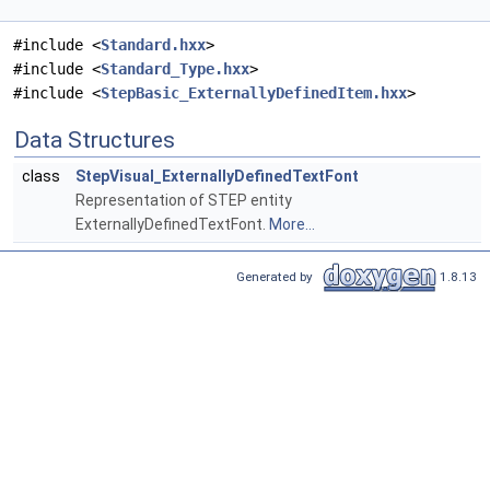
#include <
Standard.hxx
>
#include <
Standard_Type.hxx
>
#include <
StepBasic_ExternallyDefinedItem.hxx
>
Data Structures
class
StepVisual_ExternallyDefinedTextFont
Representation of STEP entity
ExternallyDefinedTextFont.
More...
Generated by
1.8.13