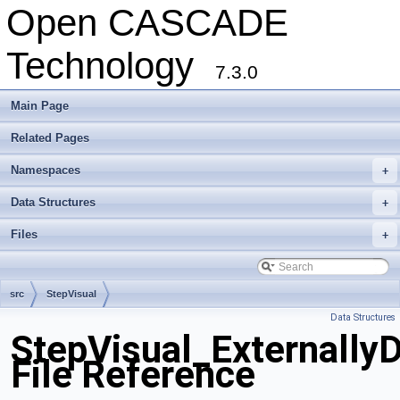
Open CASCADE
Technology
7.3.0
Main Page
Related Pages
Namespaces
+
Data Structures
+
Files
+
src
StepVisual
Data Structures
StepVisual_Externally
File Reference