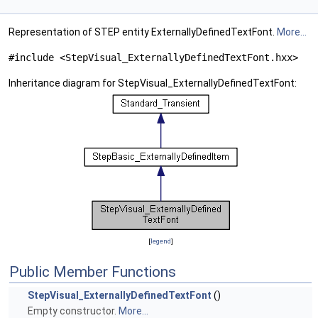
Representation of STEP entity ExternallyDefinedTextFont.
More...
#include <StepVisual_ExternallyDefinedTextFont.hxx>
Inheritance diagram for StepVisual_ExternallyDefinedTextFont:
[
legend
]
Public Member Functions
StepVisual_ExternallyDefinedTextFont
()
Empty constructor.
More...