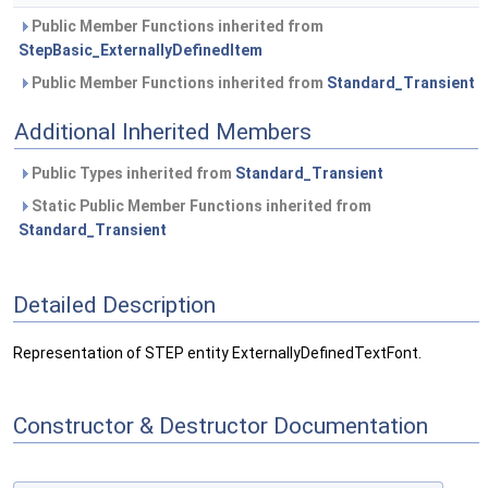
Public Member Functions inherited from
StepBasic_ExternallyDefinedItem
Public Member Functions inherited from
Standard_Transient
Additional Inherited Members
Public Types inherited from
Standard_Transient
Static Public Member Functions inherited from
Standard_Transient
Detailed Description
Representation of STEP entity ExternallyDefinedTextFont.
Constructor & Destructor Documentation