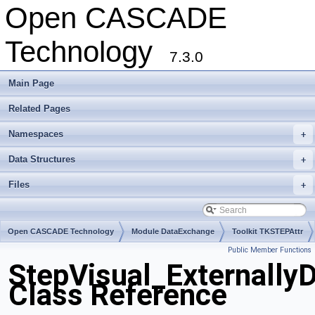
Open CASCADE
Technology
7.3.0
Main Page
Related Pages
Namespaces
+
Data Structures
+
Files
+
Open CASCADE Technology
Module DataExchange
Toolkit TKSTEPAttr
Public Member Functions
Package StepVisual
StepVisual_Externally
Class Reference