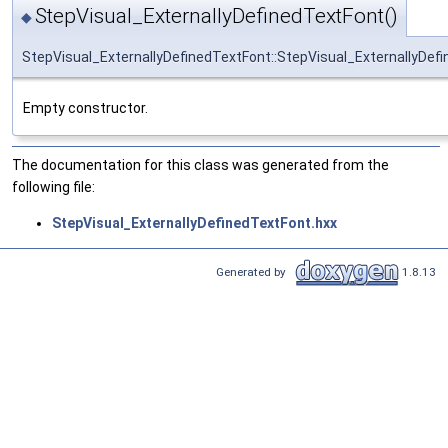
StepVisual_ExternallyDefinedTextFont()
◆
StepVisual_ExternallyDefinedTextFont::StepVisual_ExternallyDef
Empty constructor.
The documentation for this class was generated from the
following file:
StepVisual_ExternallyDefinedTextFont.hxx
Generated by
1.8.13