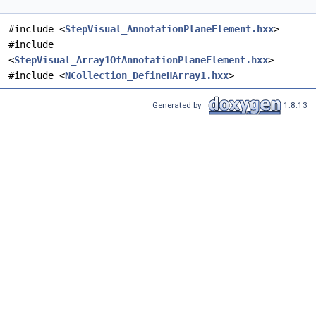
#include <
StepVisual_AnnotationPlaneElement.hxx
>
#include
<
StepVisual_Array1OfAnnotationPlaneElement.hxx
>
#include <
NCollection_DefineHArray1.hxx
>
Generated by
1.8.13