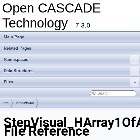
Open CASCADE
Technology
7.3.0
Main Page
Related Pages
Namespaces
+
Data Structures
+
Files
+
src
StepVisual
StepVisual_HArray1Of
File Reference