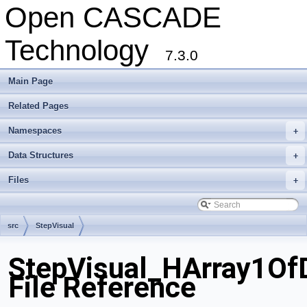
Open CASCADE
Technology
7.3.0
Main Page
Related Pages
Namespaces
+
Data Structures
+
Files
+
src
StepVisual
StepVisual_HArray1OfD
File Reference