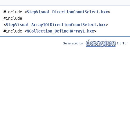
#include <
StepVisual_DirectionCountSelect.hxx
>
#include
<
StepVisual_Array1OfDirectionCountSelect.hxx
>
#include <
NCollection_DefineHArray1.hxx
>
Generated by
1.8.13