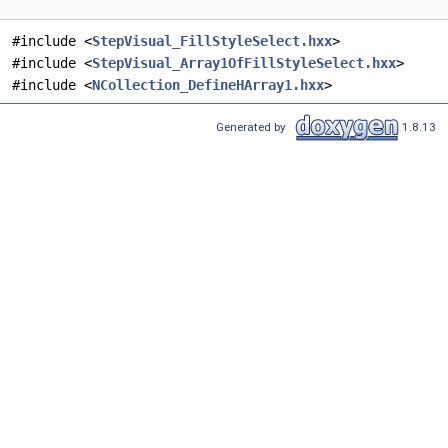
#include <
StepVisual_FillStyleSelect.hxx
>
#include <
StepVisual_Array1OfFillStyleSelect.hxx
>
#include <
NCollection_DefineHArray1.hxx
>
Generated by
1.8.13