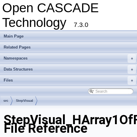
Open CASCADE
Technology
7.3.0
Main Page
Related Pages
Namespaces
+
Data Structures
+
Files
+
src
StepVisual
StepVisual_HArray1OfF
File Reference