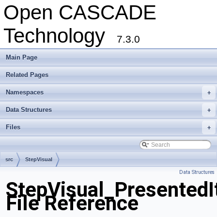
Open CASCADE
Technology
7.3.0
Main Page
Related Pages
Namespaces
+
Data Structures
+
Files
+
src
StepVisual
Data Structures
StepVisual_PresentedI
File Reference