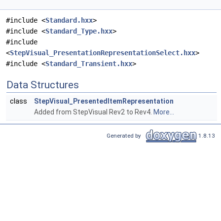
#include <
Standard.hxx
>
#include <
Standard_Type.hxx
>
#include
<
StepVisual_PresentationRepresentationSelect.hxx
>
#include <
Standard_Transient.hxx
>
Data Structures
class
StepVisual_PresentedItemRepresentation
Added from StepVisual Rev2 to Rev4.
More...
Generated by
1.8.13