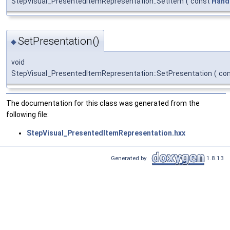
StepVisual_PresentedItemRepresentation::SetItem
(
const
Hand
SetPresentation()
◆
void
StepVisual_PresentedItemRepresentation::SetPresentation
(
co
The documentation for this class was generated from the
following file:
StepVisual_PresentedItemRepresentation.hxx
Generated by
1.8.13