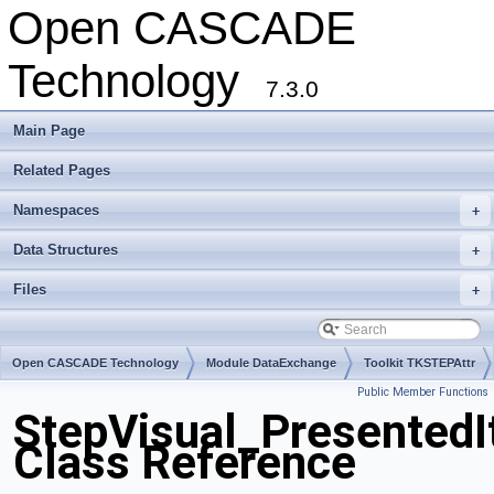
Open CASCADE
Technology
7.3.0
Main Page
Related Pages
Namespaces
+
Data Structures
+
Files
+
Open CASCADE Technology
Module DataExchange
Toolkit TKSTEPAttr
Public Member Functions
Package StepVisual
StepVisual_Presented
Class Reference