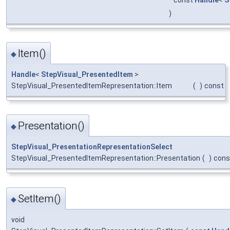
)
Item()
◆
Handle
<
StepVisual_PresentedItem
>
StepVisual_PresentedItemRepresentation::Item
(
)
const
Presentation()
◆
StepVisual_PresentationRepresentationSelect
StepVisual_PresentedItemRepresentation::Presentation
(
)
cons
SetItem()
◆
void