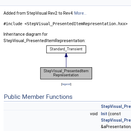
Added from StepVisual Rev2 to Rev4.
More...
#include <StepVisual_PresentedItemRepresentation.hxx>
Inheritance diagram for
StepVisual_PresentedItemRepresentation:
[
legend
]
Public Member Functions
StepVisual_Pr
void
Init
(const
StepVisual_Pre
&aPresentation