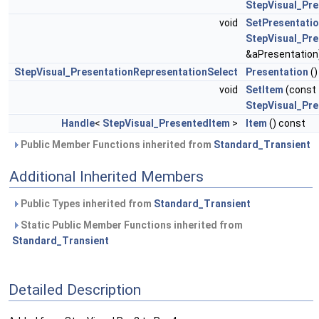
StepVisual_Pr
void
SetPresentati
StepVisual_Pre
&aPresentation
StepVisual_PresentationRepresentationSelect
Presentation
()
void
SetItem
(const
StepVisual_Pr
Handle
<
StepVisual_PresentedItem
>
Item
() const
Public Member Functions inherited from
Standard_Transient
Additional Inherited Members
Public Types inherited from
Standard_Transient
Static Public Member Functions inherited from
Standard_Transient
Detailed Description