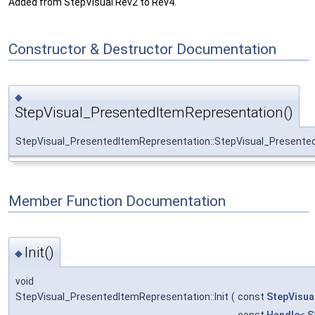
Added from StepVisual Rev2 to Rev4.
Constructor & Destructor Documentation
◆
StepVisual_PresentedItemRepresentation()
StepVisual_PresentedItemRepresentation::StepVisual_Presente
Member Function Documentation
Init()
◆
void
StepVisual_PresentedItemRepresentation::Init
(
const
StepVisua
const
Handle
<
S