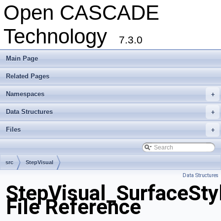
Open CASCADE
Technology
7.3.0
Main Page
Related Pages
Namespaces
+
Data Structures
+
Files
+
src
StepVisual
Data Structures
StepVisual_SurfaceSty
File Reference