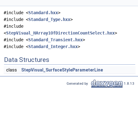
#include <
Standard.hxx
>
#include <
Standard_Type.hxx
>
#include
<
StepVisual_HArray1OfDirectionCountSelect.hxx
>
#include <
Standard_Transient.hxx
>
#include <
Standard_Integer.hxx
>
Data Structures
class
StepVisual_SurfaceStyleParameterLine
Generated by
1.8.13