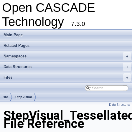
Open CASCADE
Technology
7.3.0
Main Page
Related Pages
Namespaces
+
Data Structures
+
Files
+
src
StepVisual
Data Structures
StepVisual_Tessellate
File Reference