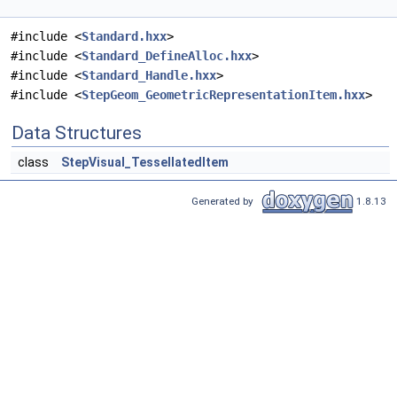
#include <
Standard.hxx
>
#include <
Standard_DefineAlloc.hxx
>
#include <
Standard_Handle.hxx
>
#include <
StepGeom_GeometricRepresentationItem.hxx
>
Data Structures
class
StepVisual_TessellatedItem
Generated by
1.8.13