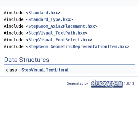
#include <
Standard.hxx
>
#include <
Standard_Type.hxx
>
#include <
StepGeom_Axis2Placement.hxx
>
#include <
StepVisual_TextPath.hxx
>
#include <
StepVisual_FontSelect.hxx
>
#include <
StepGeom_GeometricRepresentationItem.hxx
>
Data Structures
class
StepVisual_TextLiteral
Generated by
1.8.13