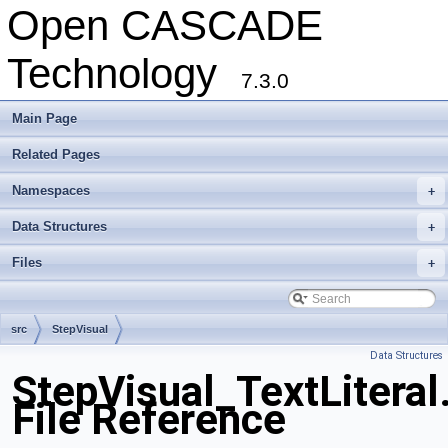
Open CASCADE
Technology
7.3.0
Main Page
Related Pages
Namespaces
+
Data Structures
+
Files
+
src
StepVisual
Data Structures
StepVisual_TextLiteral
File Reference