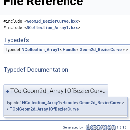
File Reference
#include <
Geom2d_BezierCurve.hxx
>
#include <
NCollection_Array1.hxx
>
Typedefs
typedef
NCollection_Array1
<
Handle
<
Geom2d_BezierCurve
> >
Typedef Documentation
TColGeom2d_Array1OfBezierCurve
◆
typedef
NCollection_Array1
<
Handle
<
Geom2d_BezierCurve
>
>
TColGeom2d_Array1OfBezierCurve
Generated by
1.8.13