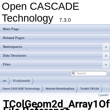
Open CASCADE
Technology
7.3.0
Main Page
Related Pages
Namespaces
+
Data Structures
+
Files
+
src
TColGeom2d
Open CASCADE Technology
Module ModelingData
Toolkit TKG2d
Typedefs
Package TColGeom2d
TColGeom2d_Array1Of