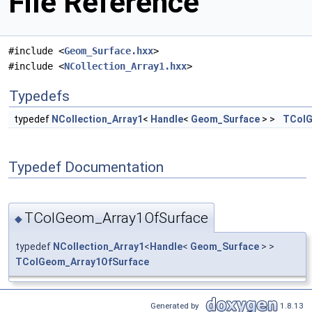
File Reference
#include <
Geom_Surface.hxx
>
#include <
NCollection_Array1.hxx
>
Typedefs
typedef
NCollection_Array1
<
Handle
<
Geom_Surface
> >
TColG
Typedef Documentation
TColGeom_Array1OfSurface
◆
typedef
NCollection_Array1
<
Handle
<
Geom_Surface
> >
TColGeom_Array1OfSurface
Generated by
1.8.13