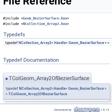
File Reference
#include <
Geom_BezierSurface.hxx
>
#include <
NCollection_Array2.hxx
>
Typedefs
typedef
NCollection_Array2
<
Handle
<
Geom_BezierSurface
> >
Typedef Documentation
TColGeom_Array2OfBezierSurface
◆
typedef
NCollection_Array2
<
Handle
<
Geom_BezierSurface
>
>
TColGeom_Array2OfBezierSurface
Generated by
1.8.13