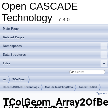
Open CASCADE
Technology
7.3.0
Main Page
Related Pages
Namespaces
+
Data Structures
+
Files
+
src
TColGeom
Open CASCADE Technology
Module ModelingData
Toolkit TKG3d
Typedefs
Package TColGeom
TColGeom_Array2OfBez