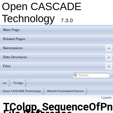
Open CASCADE
Technology
7.3.0
Main Page
Related Pages
Namespaces
+
Data Structures
+
Files
+
src
TColgp
Open CASCADE Technology
Module FoundationClasses
Typedefs
Toolkit TKMath
Package TColgp
TColgp_SequenceOfPn