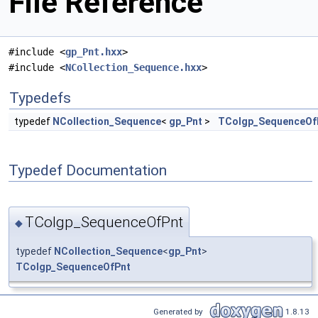
File Reference
#include <
gp_Pnt.hxx
>
#include <
NCollection_Sequence.hxx
>
Typedefs
typedef
NCollection_Sequence
<
gp_Pnt
>
TColgp_SequenceOf
Typedef Documentation
TColgp_SequenceOfPnt
◆
typedef
NCollection_Sequence
<
gp_Pnt
>
TColgp_SequenceOfPnt
Generated by
1.8.13