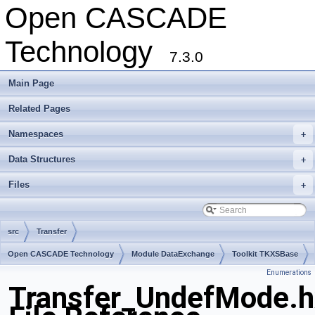
Open CASCADE
Technology
7.3.0
Main Page
Related Pages
Namespaces
+
Data Structures
+
Files
+
src
Transfer
Open CASCADE Technology
Module DataExchange
Toolkit TKXSBase
Enumerations
Package Transfer
Transfer_UndefMode.h