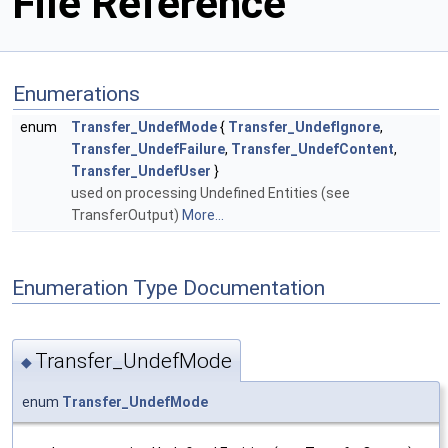
File Reference
Enumerations
enum
Transfer_UndefMode
{
Transfer_UndefIgnore
,
Transfer_UndefFailure
,
Transfer_UndefContent
,
Transfer_UndefUser
}
used on processing Undefined Entities (see
TransferOutput)
More...
Enumeration Type Documentation
Transfer_UndefMode
◆
enum
Transfer_UndefMode