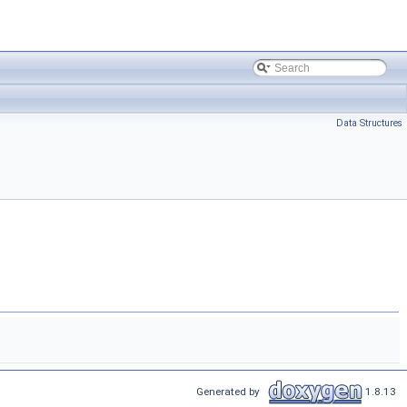
Data Structures
Generated by
1.8.13