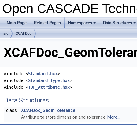
Open CASCADE Techn
Main Page
Related Pages
Namespaces
Data Structures
+
+
src
XCAFDoc
XCAFDoc_GeomToleranc
#include <
Standard.hxx
>
#include <
Standard_Type.hxx
>
#include <
TDF_Attribute.hxx
>
Data Structures
class
XCAFDoc_GeomTolerance
Attribute to store dimension and tolerance.
More...