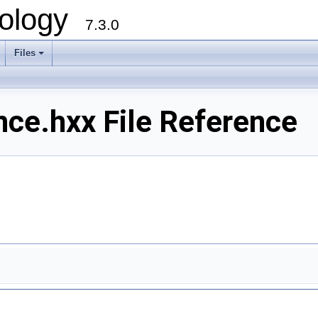
ology
7.3.0
Files
+
e.hxx File Reference