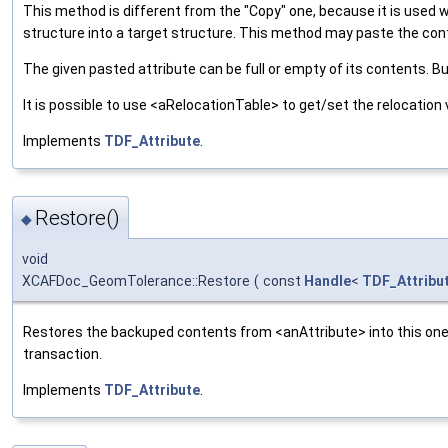
This method is different from the "Copy" one, because it is used 
structure into a target structure. This method may paste the con
The given pasted attribute can be full or empty of its contents. B
It is possible to use <aRelocationTable> to get/set the relocation 
Implements
TDF_Attribute
.
Restore()
◆
void
XCAFDoc_GeomTolerance::Restore
(
const
Handle
<
TDF_Attribu
Restores the backuped contents from <anAttribute> into this one.
transaction.
Implements
TDF_Attribute
.