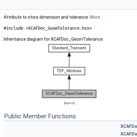
Attribute to store dimension and tolerance.
More...
#include <XCAFDoc_GeomTolerance.hxx>
Inheritance diagram for XCAFDoc_GeomTolerance:
[
legend
]
Public Member Functions
XCAFDo
XCAFDo