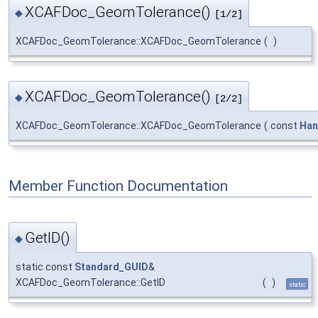
XCAFDoc_GeomTolerance()
◆
[1/2]
XCAFDoc_GeomTolerance::XCAFDoc_GeomTolerance
(
)
XCAFDoc_GeomTolerance()
◆
[2/2]
XCAFDoc_GeomTolerance::XCAFDoc_GeomTolerance
(
const
Han
Member Function Documentation
GetID()
◆
static const
Standard_GUID
&
XCAFDoc_GeomTolerance::GetID
(
)
static