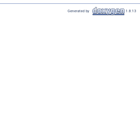
Generated by
1.8.13