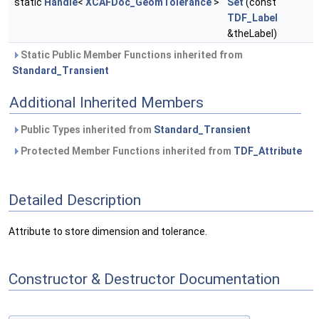
static
Handle
<
XCAFDoc_GeomTolerance
>
Set
(const
TDF_Label
&theLabel)
Static Public Member Functions inherited from
Standard_Transient
Additional Inherited Members
Public Types inherited from
Standard_Transient
Protected Member Functions inherited from
TDF_Attribute
Detailed Description
Attribute to store dimension and tolerance.
Constructor & Destructor Documentation