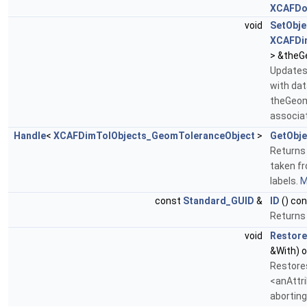
XCAFDo
void
SetObje
XCAFDi
> &theG
Updates 
with da
theGeom
associat
Handle
<
XCAFDimTolObjects_GeomToleranceObject
>
GetObje
Returns
taken fr
labels.
M
const
Standard_GUID
&
ID
() con
Returns 
void
Restore
&With) o
Restore
<anAttri
aborting