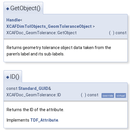
GetObject()
◆
Handle
<
XCAFDimTolObjects_GeomToleranceObject
>
XCAFDoc_GeomTolerance::GetObject
(
)
const
Returns geometry tolerance object data taken from the
paren's label and its sub-labels.
ID()
◆
const
Standard_GUID
&
XCAFDoc_GeomTolerance::ID
(
)
const
override
virtual
Returns the ID of the attribute.
Implements
TDF_Attribute
.