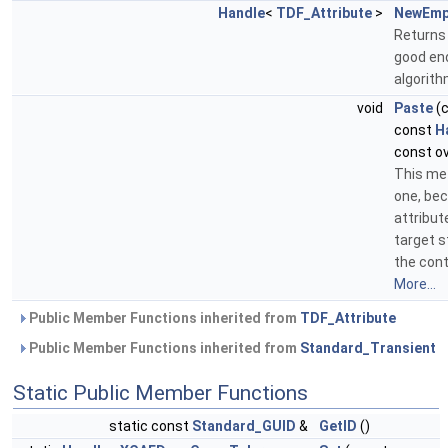
Handle
<
TDF_Attribute
>
NewEmp
Returns
good end
algorit
void
Paste
(
const
H
const ov
This met
one, bec
attribut
target 
the cont
More...
Public Member Functions inherited from
TDF_Attribute
Public Member Functions inherited from
Standard_Transient
Static Public Member Functions
static const
Standard_GUID
&
GetID
()