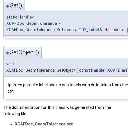
Set()
◆
static
Handle
<
XCAFDoc_GeomTolerance
>
XCAFDoc_GeomTolerance::Set
(
const
TDF_Label
&
theLabel
)
SetObject()
◆
void
XCAFDoc_GeomTolerance::SetObject
(
const
Handle
<
XCAFDimTo
Updates parent's label and its sub-labels with data taken from th
lost.
The documentation for this class was generated from the
following file:
XCAFDoc_GeomTolerance.hxx