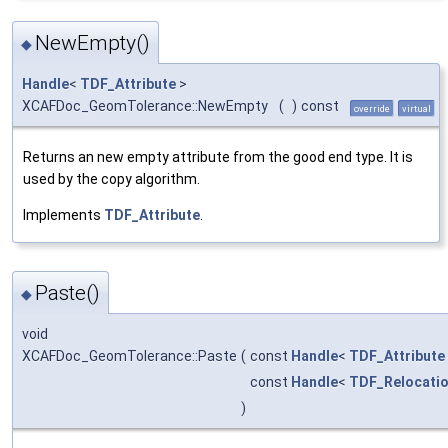
NewEmpty()
◆
Handle
<
TDF_Attribute
>
XCAFDoc_GeomTolerance::NewEmpty
(
)
const
override
virtual
Returns an new empty attribute from the good end type. It is
used by the copy algorithm.
Implements
TDF_Attribute
.
Paste()
◆
void
XCAFDoc_GeomTolerance::Paste
(
const
Handle
<
TDF_Attribute
const
Handle
<
TDF_Relocati
)