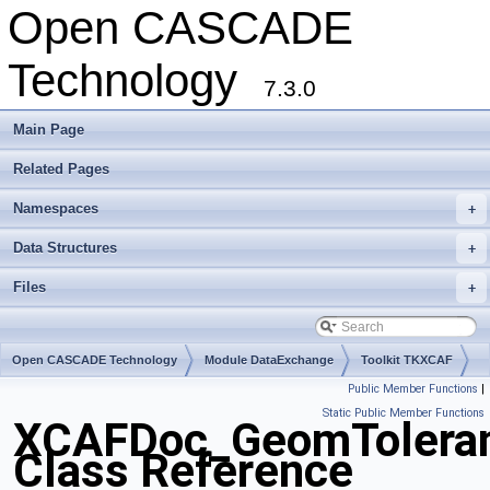
Open CASCADE
Technology
7.3.0
Main Page
Related Pages
Namespaces
+
Data Structures
+
Files
+
Open CASCADE Technology
Module DataExchange
Toolkit TKXCAF
Public Member Functions
|
Package XCAFDoc
Static Public Member Functions
XCAFDoc_GeomTolera
Class Reference