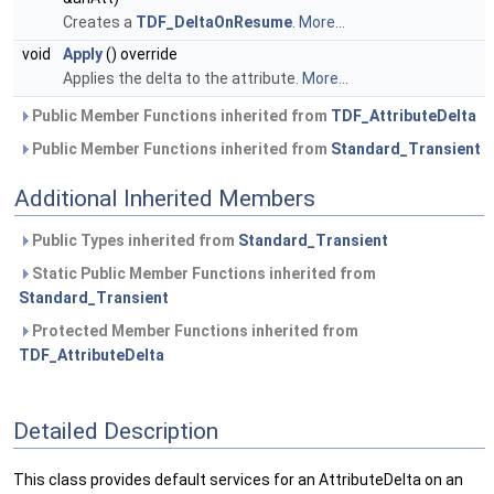
Creates a
TDF_DeltaOnResume
.
More...
void
Apply
() override
Applies the delta to the attribute.
More...
Public Member Functions inherited from
TDF_AttributeDelta
Public Member Functions inherited from
Standard_Transient
Additional Inherited Members
Public Types inherited from
Standard_Transient
Static Public Member Functions inherited from
Standard_Transient
Protected Member Functions inherited from
TDF_AttributeDelta
Detailed Description
This class provides default services for an AttributeDelta on an