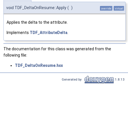
void TDF_DeltaOnResume::Apply
(
)
override
virtual
Applies the delta to the attribute.
Implements
TDF_AttributeDelta
.
The documentation for this class was generated from the
following file:
TDF_DeltaOnResume.hxx
Generated by
1.8.13