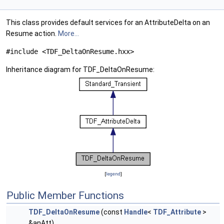
This class provides default services for an AttributeDelta on an
Resume action.
More...
#include <TDF_DeltaOnResume.hxx>
Inheritance diagram for TDF_DeltaOnResume:
[
legend
]
Public Member Functions
TDF_DeltaOnResume
(const
Handle
<
TDF_Attribute
>
&anAtt)