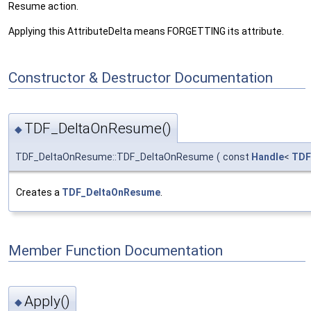
Resume action.
Applying this AttributeDelta means FORGETTING its attribute.
Constructor & Destructor Documentation
TDF_DeltaOnResume()
◆
TDF_DeltaOnResume::TDF_DeltaOnResume
(
const
Handle
<
TDF
Creates a
TDF_DeltaOnResume
.
Member Function Documentation
Apply()
◆