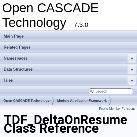
Open CASCADE
Technology
7.3.0
Main Page
Related Pages
Namespaces
+
Data Structures
+
Files
+
Open CASCADE Technology
Module ApplicationFramework
Public Member Functions
Toolkit TKLCAF
Package TDF
TDF_DeltaOnResume
Class Reference