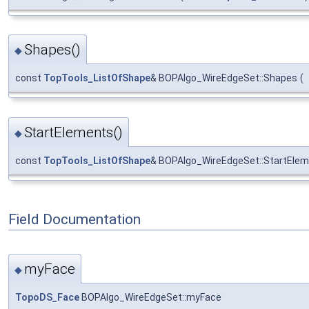
Shapes()
◆
const
TopTools_ListOfShape
& BOPAlgo_WireEdgeSet::Shapes
(
StartElements()
◆
const
TopTools_ListOfShape
& BOPAlgo_WireEdgeSet::StartEle
Field Documentation
myFace
◆
TopoDS_Face
BOPAlgo_WireEdgeSet::myFace