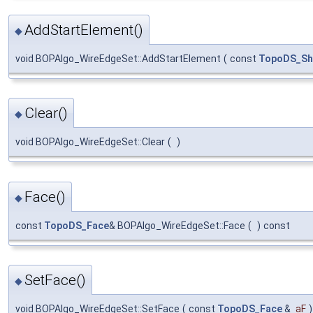
AddStartElement()
◆
void BOPAlgo_WireEdgeSet::AddStartElement
(
const
TopoDS_Sh
Clear()
◆
void BOPAlgo_WireEdgeSet::Clear
(
)
Face()
◆
const
TopoDS_Face
& BOPAlgo_WireEdgeSet::Face
(
)
const
SetFace()
◆
void BOPAlgo_WireEdgeSet::SetFace
(
const
TopoDS_Face
&
aF
)