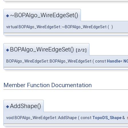
~BOPAlgo_WireEdgeSet()
◆
virtual BOPAlgo_WireEdgeSet::~BOPAlgo_WireEdgeSet
(
)
BOPAlgo_WireEdgeSet()
◆
[2/2]
BOPAlgo_WireEdgeSet::BOPAlgo_WireEdgeSet
(
const
Handle
<
NC
Member Function Documentation
AddShape()
◆
void BOPAlgo_WireEdgeSet::AddShape
(
const
TopoDS_Shape
&