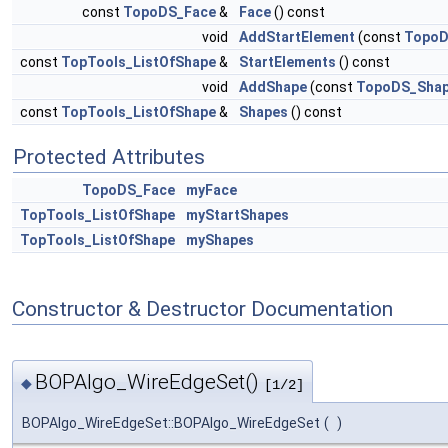
const
TopoDS_Face
&
Face
() const
void
AddStartElement
(const
TopoD
const
TopTools_ListOfShape
&
StartElements
() const
void
AddShape
(const
TopoDS_Sha
const
TopTools_ListOfShape
&
Shapes
() const
Protected Attributes
TopoDS_Face
myFace
TopTools_ListOfShape
myStartShapes
TopTools_ListOfShape
myShapes
Constructor & Destructor Documentation
BOPAlgo_WireEdgeSet()
◆
[1/2]
BOPAlgo_WireEdgeSet::BOPAlgo_WireEdgeSet
(
)