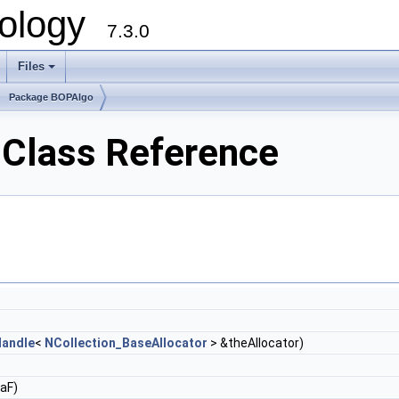
ology
7.3.0
Files
+
Package BOPAlgo
Class Reference
andle
<
NCollection_BaseAllocator
> &theAllocator)
aF)