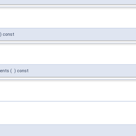
)
const
ments
(
)
const