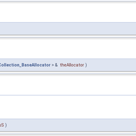
ollection_BaseAllocator
> &
theAllocator
)
sS
)