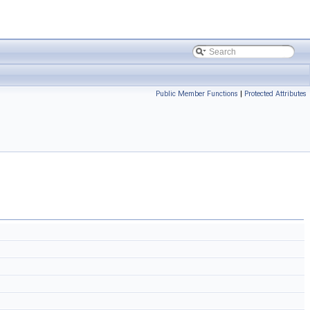
Public Member Functions
|
Protected Attributes