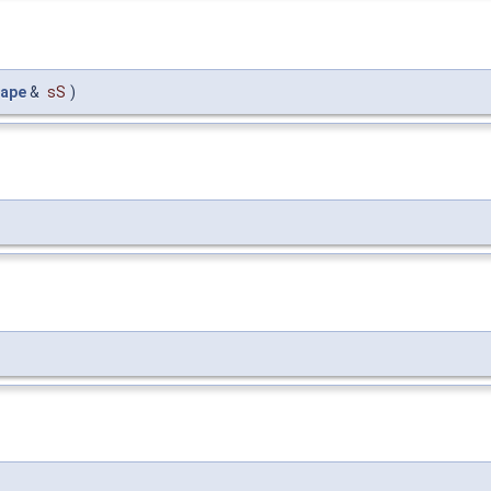
ape
&
sS
)