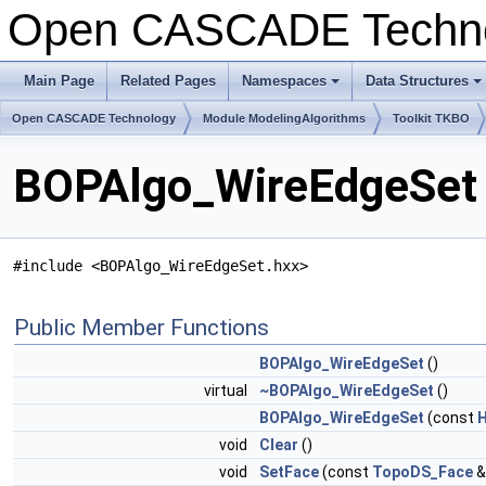
Open CASCADE Techn
Main Page
Related Pages
Namespaces
Data Structures
+
+
Open CASCADE Technology
Module ModelingAlgorithms
Toolkit TKBO
BOPAlgo_WireEdgeSet 
#include <BOPAlgo_WireEdgeSet.hxx>
Public Member Functions
BOPAlgo_WireEdgeSet
()
virtual
~BOPAlgo_WireEdgeSet
()
BOPAlgo_WireEdgeSet
(const
H
void
Clear
()
void
SetFace
(const
TopoDS_Face
&