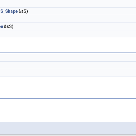
S_Shape
&sS)
pe
&sS)