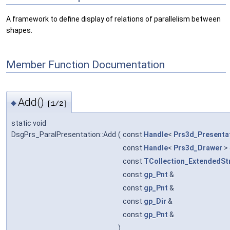
A framework to define display of relations of parallelism between
shapes.
Member Function Documentation
Add()
◆
[1/2]
static void
DsgPrs_ParalPresentation::Add
(
const
Handle
<
Prs3d_Presenta
const
Handle
<
Prs3d_Drawer
>
const
TCollection_ExtendedSt
const
gp_Pnt
&
const
gp_Pnt
&
const
gp_Dir
&
const
gp_Pnt
&
)