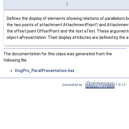
)
Defines the display of elements showing relations of parallelism
the two points of attachment AttachmentPoint1 and AttachmentPo
the offset point OffsetPoint and the text aText. These argument
object aPresentation. Their display attributes are defined by the
The documentation for this class was generated from the
following file:
DsgPrs_ParalPresentation.hxx
Generated by
1.8.13