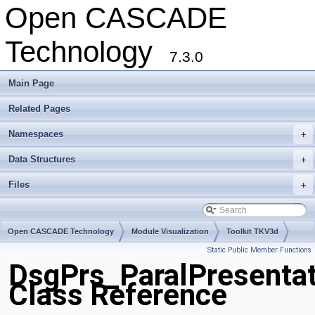
Open CASCADE
Technology
7.3.0
Main Page
Related Pages
Namespaces
+
Data Structures
+
Files
+
Open CASCADE Technology
Module Visualization
Toolkit TKV3d
Static Public Member Functions
Package DsgPrs
DsgPrs_ParalPresentat
Class Reference