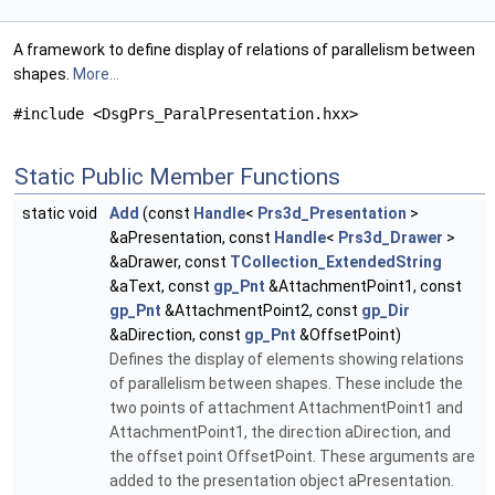
A framework to define display of relations of parallelism between
shapes.
More...
#include <DsgPrs_ParalPresentation.hxx>
Static Public Member Functions
static void
Add
(const
Handle
<
Prs3d_Presentation
>
&aPresentation, const
Handle
<
Prs3d_Drawer
>
&aDrawer, const
TCollection_ExtendedString
&aText, const
gp_Pnt
&AttachmentPoint1, const
gp_Pnt
&AttachmentPoint2, const
gp_Dir
&aDirection, const
gp_Pnt
&OffsetPoint)
Defines the display of elements showing relations
of parallelism between shapes. These include the
two points of attachment AttachmentPoint1 and
AttachmentPoint1, the direction aDirection, and
the offset point OffsetPoint. These arguments are
added to the presentation object aPresentation.