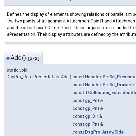
Defines the display of elements showing relations of parallelism
the two points of attachment AttachmentPoint1 and AttachmentPo
and the offset point OffsetPoint. These arguments are added to 
aPresentation. Their display attributes are defined by the attrib
Add()
◆
[2/2]
static void
DsgPrs_ParalPresentation::Add
(
const
Handle
<
Prs3d_Presenta
const
Handle
<
Prs3d_Drawer
>
const
TCollection_ExtendedSt
const
gp_Pnt
&
const
gp_Pnt
&
const
gp_Dir
&
const
gp_Pnt
&
const
DsgPrs_ArrowSide