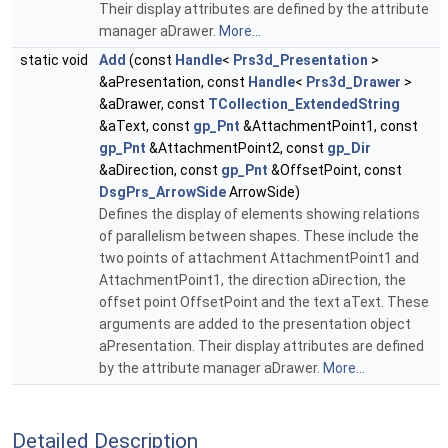
Their display attributes are defined by the attribute
manager aDrawer.
More...
static void
Add
(const
Handle
<
Prs3d_Presentation
>
&aPresentation, const
Handle
<
Prs3d_Drawer
>
&aDrawer, const
TCollection_ExtendedString
&aText, const
gp_Pnt
&AttachmentPoint1, const
gp_Pnt
&AttachmentPoint2, const
gp_Dir
&aDirection, const
gp_Pnt
&OffsetPoint, const
DsgPrs_ArrowSide
ArrowSide)
Defines the display of elements showing relations
of parallelism between shapes. These include the
two points of attachment AttachmentPoint1 and
AttachmentPoint1, the direction aDirection, the
offset point OffsetPoint and the text aText. These
arguments are added to the presentation object
aPresentation. Their display attributes are defined
by the attribute manager aDrawer.
More...
Detailed Description