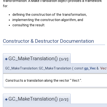
transformation. A MakeTranslation object provides a framework
for:
defining the construction of the transformation,
implementing the construction algorithm, and
consulting the result.
Constructor & Destructor Documentation
GC_MakeTranslation()
◆
[1/2]
GC_MakeTranslation::GC_MakeTranslation
(
const
gp_Vec
&
Vec
Constructs a translation along the vector " Vect ".
GC_MakeTranslation()
◆
[2/2]