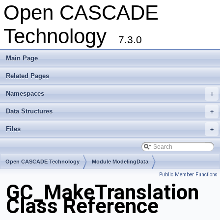
Open CASCADE
Technology
7.3.0
Main Page
Related Pages
Namespaces
+
Data Structures
+
Files
+
Open CASCADE Technology
Module ModelingData
Public Member Functions
Toolkit TKGeomBase
Package GC
GC_MakeTranslation
Class Reference