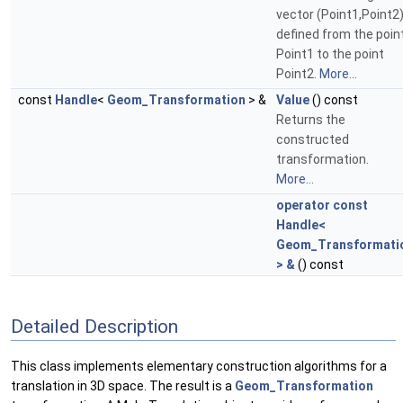
vector (Point1,Point2
defined from the poin
Point1 to the point
Point2.
More...
const
Handle
<
Geom_Transformation
> &
Value
() const
Returns the
constructed
transformation.
More...
operator const
Handle<
Geom_Transformati
> &
() const
Detailed Description
This class implements elementary construction algorithms for a
translation in 3D space. The result is a
Geom_Transformation