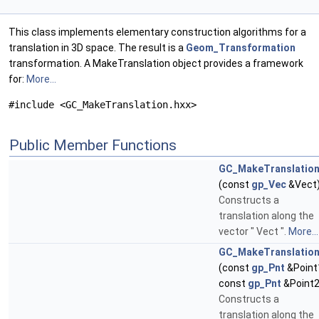
This class implements elementary construction algorithms for a
translation in 3D space. The result is a
Geom_Transformation
transformation. A MakeTranslation object provides a framework
for:
More...
#include <GC_MakeTranslation.hxx>
Public Member Functions
GC_MakeTranslatio
(const
gp_Vec
&Vect
Constructs a
translation along the
vector " Vect ".
More...
GC_MakeTranslatio
(const
gp_Pnt
&Point
const
gp_Pnt
&Point2
Constructs a
translation along the