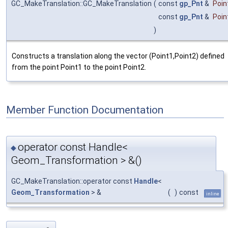
GC_MakeTranslation::GC_MakeTranslation
(
const
gp_Pnt
&
Poin
const
gp_Pnt
&
Poin
)
Constructs a translation along the vector (Point1,Point2) defined
from the point Point1 to the point Point2.
Member Function Documentation
operator const Handle<
◆
Geom_Transformation > &()
GC_MakeTranslation::operator const
Handle
<
Geom_Transformation
> &
(
)
const
inline