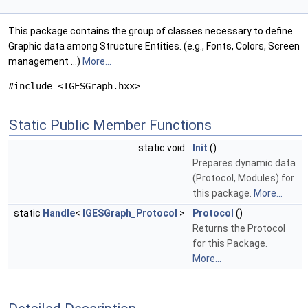
This package contains the group of classes necessary to define
Graphic data among Structure Entities. (e.g., Fonts, Colors, Screen
management ...)
More...
#include <IGESGraph.hxx>
Static Public Member Functions
static void
Init
()
Prepares dynamic data
(Protocol, Modules) for
this package.
More...
static
Handle
<
IGESGraph_Protocol
>
Protocol
()
Returns the Protocol
for this Package.
More...