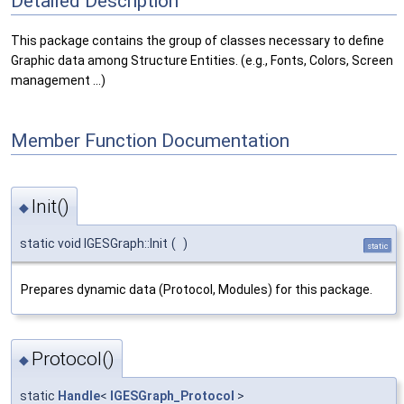
Detailed Description
This package contains the group of classes necessary to define
Graphic data among Structure Entities. (e.g., Fonts, Colors, Screen
management ...)
Member Function Documentation
Init()
◆
static void IGESGraph::Init
(
)
static
Prepares dynamic data (Protocol, Modules) for this package.
Protocol()
◆
static
Handle
<
IGESGraph_Protocol
>