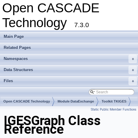
Open CASCADE
Technology
7.3.0
Main Page
Related Pages
Namespaces
+
Data Structures
+
Files
+
Open CASCADE Technology
Module DataExchange
Toolkit TKIGES
Static Public Member Functions
Package IGESGraph
IGESGraph Class
Reference