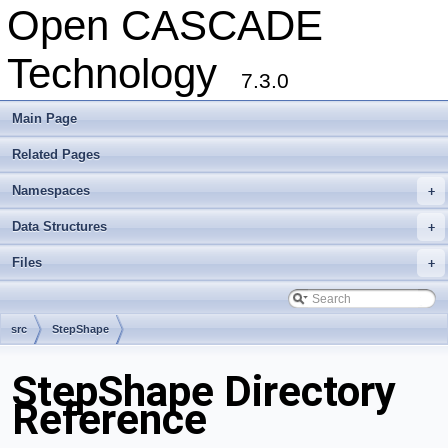
Open CASCADE
Technology
7.3.0
Main Page
Related Pages
Namespaces
+
Data Structures
+
Files
+
src
StepShape
StepShape Directory
Reference