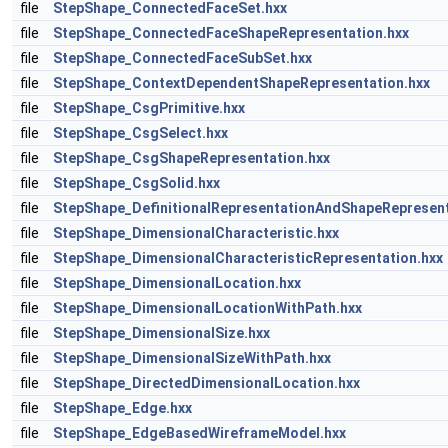
file
StepShape_ConnectedFaceSet.hxx
file
StepShape_ConnectedFaceShapeRepresentation.hxx
file
StepShape_ConnectedFaceSubSet.hxx
file
StepShape_ContextDependentShapeRepresentation.hxx
file
StepShape_CsgPrimitive.hxx
file
StepShape_CsgSelect.hxx
file
StepShape_CsgShapeRepresentation.hxx
file
StepShape_CsgSolid.hxx
file
StepShape_DefinitionalRepresentationAndShapeRepresent
file
StepShape_DimensionalCharacteristic.hxx
file
StepShape_DimensionalCharacteristicRepresentation.hxx
file
StepShape_DimensionalLocation.hxx
file
StepShape_DimensionalLocationWithPath.hxx
file
StepShape_DimensionalSize.hxx
file
StepShape_DimensionalSizeWithPath.hxx
file
StepShape_DirectedDimensionalLocation.hxx
file
StepShape_Edge.hxx
file
StepShape_EdgeBasedWireframeModel.hxx