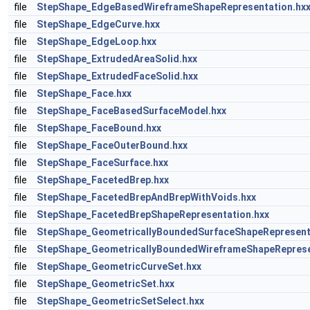
file
StepShape_EdgeBasedWireframeShapeRepresentation.hx
file
StepShape_EdgeCurve.hxx
file
StepShape_EdgeLoop.hxx
file
StepShape_ExtrudedAreaSolid.hxx
file
StepShape_ExtrudedFaceSolid.hxx
file
StepShape_Face.hxx
file
StepShape_FaceBasedSurfaceModel.hxx
file
StepShape_FaceBound.hxx
file
StepShape_FaceOuterBound.hxx
file
StepShape_FaceSurface.hxx
file
StepShape_FacetedBrep.hxx
file
StepShape_FacetedBrepAndBrepWithVoids.hxx
file
StepShape_FacetedBrepShapeRepresentation.hxx
file
StepShape_GeometricallyBoundedSurfaceShapeRepresent
file
StepShape_GeometricallyBoundedWireframeShapeReprese
file
StepShape_GeometricCurveSet.hxx
file
StepShape_GeometricSet.hxx
file
StepShape_GeometricSetSelect.hxx