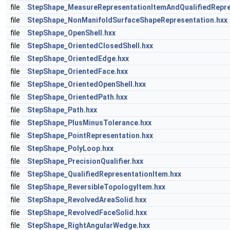
file
StepShape_MeasureRepresentationItemAndQualifiedRepre
file
StepShape_NonManifoldSurfaceShapeRepresentation.hxx
file
StepShape_OpenShell.hxx
file
StepShape_OrientedClosedShell.hxx
file
StepShape_OrientedEdge.hxx
file
StepShape_OrientedFace.hxx
file
StepShape_OrientedOpenShell.hxx
file
StepShape_OrientedPath.hxx
file
StepShape_Path.hxx
file
StepShape_PlusMinusTolerance.hxx
file
StepShape_PointRepresentation.hxx
file
StepShape_PolyLoop.hxx
file
StepShape_PrecisionQualifier.hxx
file
StepShape_QualifiedRepresentationItem.hxx
file
StepShape_ReversibleTopologyItem.hxx
file
StepShape_RevolvedAreaSolid.hxx
file
StepShape_RevolvedFaceSolid.hxx
file
StepShape_RightAngularWedge.hxx