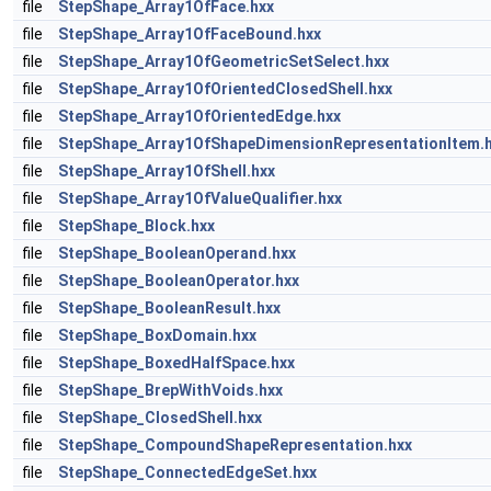
file
StepShape_Array1OfFace.hxx
file
StepShape_Array1OfFaceBound.hxx
file
StepShape_Array1OfGeometricSetSelect.hxx
file
StepShape_Array1OfOrientedClosedShell.hxx
file
StepShape_Array1OfOrientedEdge.hxx
file
StepShape_Array1OfShapeDimensionRepresentationItem.
file
StepShape_Array1OfShell.hxx
file
StepShape_Array1OfValueQualifier.hxx
file
StepShape_Block.hxx
file
StepShape_BooleanOperand.hxx
file
StepShape_BooleanOperator.hxx
file
StepShape_BooleanResult.hxx
file
StepShape_BoxDomain.hxx
file
StepShape_BoxedHalfSpace.hxx
file
StepShape_BrepWithVoids.hxx
file
StepShape_ClosedShell.hxx
file
StepShape_CompoundShapeRepresentation.hxx
file
StepShape_ConnectedEdgeSet.hxx