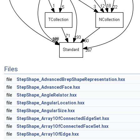
Files
file
StepShape_AdvancedBrepShapeRepresentation.hxx
file
StepShape_AdvancedFace.hxx
file
StepShape_AngleRelator.hxx
file
StepShape_AngularLocation.hxx
file
StepShape_AngularSize.hxx
file
StepShape_Array1OfConnectedEdgeSet.hxx
file
StepShape_Array1OfConnectedFaceSet.hxx
file
StepShape_Array1OfEdge.hxx