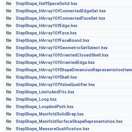
file
StepShape_HalfSpaceSolid.hxx
file
StepShape_HArray1OfConnectedEdgeSet.hxx
file
StepShape_HArray1OfConnectedFaceSet.hxx
file
StepShape_HArray1OfEdge.hxx
file
StepShape_HArray1OfFace.hxx
file
StepShape_HArray1OfFaceBound.hxx
file
StepShape_HArray1OfGeometricSetSelect.hxx
file
StepShape_HArray1OfOrientedClosedShell.hxx
file
StepShape_HArray1OfOrientedEdge.hxx
file
StepShape_HArray1OfShapeDimensionRepresentationItem
file
StepShape_HArray1OfShell.hxx
file
StepShape_HArray1OfValueQualifier.hxx
file
StepShape_LimitsAndFits.hxx
file
StepShape_Loop.hxx
file
StepShape_LoopAndPath.hxx
file
StepShape_ManifoldSolidBrep.hxx
file
StepShape_ManifoldSurfaceShapeRepresentation.hxx
file
StepShape_MeasureQualification.hxx