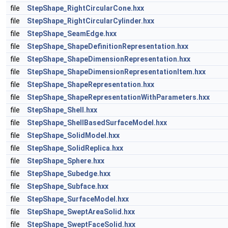
file
StepShape_RightCircularCone.hxx
file
StepShape_RightCircularCylinder.hxx
file
StepShape_SeamEdge.hxx
file
StepShape_ShapeDefinitionRepresentation.hxx
file
StepShape_ShapeDimensionRepresentation.hxx
file
StepShape_ShapeDimensionRepresentationItem.hxx
file
StepShape_ShapeRepresentation.hxx
file
StepShape_ShapeRepresentationWithParameters.hxx
file
StepShape_Shell.hxx
file
StepShape_ShellBasedSurfaceModel.hxx
file
StepShape_SolidModel.hxx
file
StepShape_SolidReplica.hxx
file
StepShape_Sphere.hxx
file
StepShape_Subedge.hxx
file
StepShape_Subface.hxx
file
StepShape_SurfaceModel.hxx
file
StepShape_SweptAreaSolid.hxx
file
StepShape_SweptFaceSolid.hxx