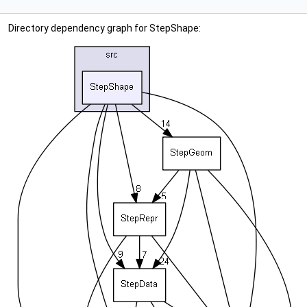
Directory dependency graph for StepShape: