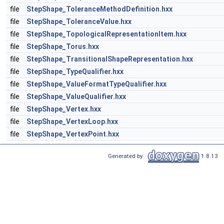
file
StepShape_ToleranceMethodDefinition.hxx
file
StepShape_ToleranceValue.hxx
file
StepShape_TopologicalRepresentationItem.hxx
file
StepShape_Torus.hxx
file
StepShape_TransitionalShapeRepresentation.hxx
file
StepShape_TypeQualifier.hxx
file
StepShape_ValueFormatTypeQualifier.hxx
file
StepShape_ValueQualifier.hxx
file
StepShape_Vertex.hxx
file
StepShape_VertexLoop.hxx
file
StepShape_VertexPoint.hxx
Generated by
1.8.13