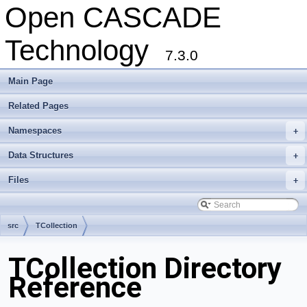
Open CASCADE
Technology
7.3.0
Main Page
Related Pages
Namespaces
+
Data Structures
+
Files
+
src
TCollection
TCollection Directory
Reference