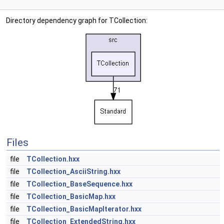
Directory dependency graph for TCollection:
Files
file
TCollection.hxx
file
TCollection_AsciiString.hxx
file
TCollection_BaseSequence.hxx
file
TCollection_BasicMap.hxx
file
TCollection_BasicMapIterator.hxx
file
TCollection_ExtendedString.hxx