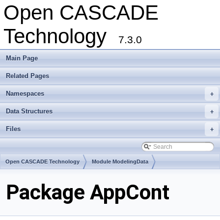
Open CASCADE
Technology
7.3.0
Main Page
Related Pages
Namespaces
+
Data Structures
+
Files
+
Open CASCADE Technology
Module ModelingData
Toolkit TKGeomBase
Package AppCont