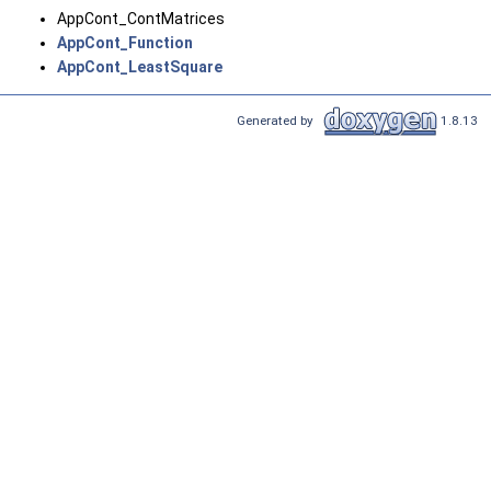
AppCont_ContMatrices
AppCont_Function
AppCont_LeastSquare
Generated by
1.8.13