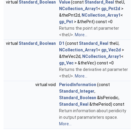
virtual
Standard_Boolean
Value
(const
Standard_Real
theU,
NCollection_Array1
<
gp_Pnt2d
>
&thePnt2d,
NCollection_Array1
<
gp_Pnt
> &thePnt) const =0
Returns the point at parameter
<theU>.
More...
virtual
Standard_Boolean
D1
(const
Standard_Real
theU,
NCollection_Array1
<
gp_Vec2d
>
&theVec2d,
NCollection_Array1
<
gp_Vec
> &theVec) const =0
Returns the derivative at parameter
<theU>.
More...
virtual void
PeriodInformation
(const
Standard_Integer
,
Standard_Boolean
&IsPeriodic,
Standard_Real
&thePeriod) const
Return information about peridicity
in output paramateters space.
More...