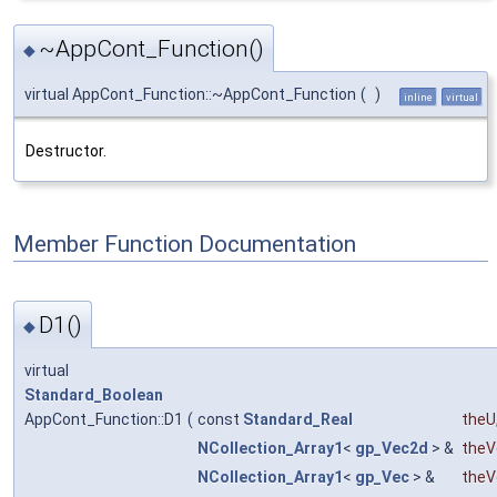
~AppCont_Function()
◆
virtual AppCont_Function::~AppCont_Function
(
)
inline
virtual
Destructor.
Member Function Documentation
D1()
◆
virtual
Standard_Boolean
AppCont_Function::D1
(
const
Standard_Real
theU
NCollection_Array1
<
gp_Vec2d
> &
theV
NCollection_Array1
<
gp_Vec
> &
theV