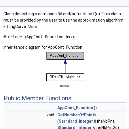
Class describing a continous 3d and/or function f(u). This class
must be provided by the user to use the approximation algorithm
FittingCurve.
More...
#include <AppCont_Function.hxx>
Inheritance diagram for AppCont_Function:
[
legend
]
Public Member Functions
AppCont_Function
()
void
GetNumberOfPoints
(
Standard_Integer
&theNbPnt,
Standard_Integer
&theNbPnt2d)