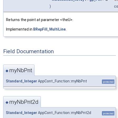
)
c
Returns the point at parameter <theU>.
Implemented in
BRepFill_MultiLine
.
Field Documentation
myNbPnt
◆
Standard_Integer
AppCont_Function::myNbPnt
protected
myNbPnt2d
◆
Standard_Integer
AppCont_Function::myNbPnt2d
protected