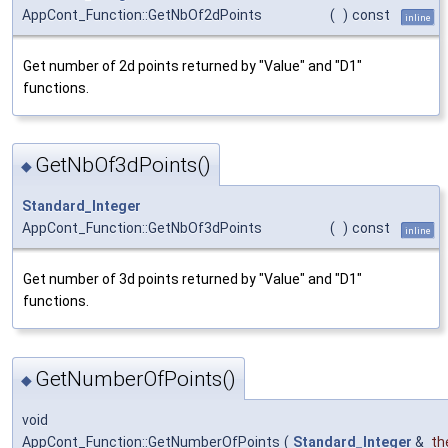
AppCont_Function::GetNbOf2dPoints
(
)
const
inline
Get number of 2d points returned by "Value" and "D1"
functions.
GetNbOf3dPoints()
◆
Standard_Integer
AppCont_Function::GetNbOf3dPoints
(
)
const
inline
Get number of 3d points returned by "Value" and "D1"
functions.
GetNumberOfPoints()
◆
void
AppCont_Function::GetNumberOfPoints
(
Standard_Integer
&
th