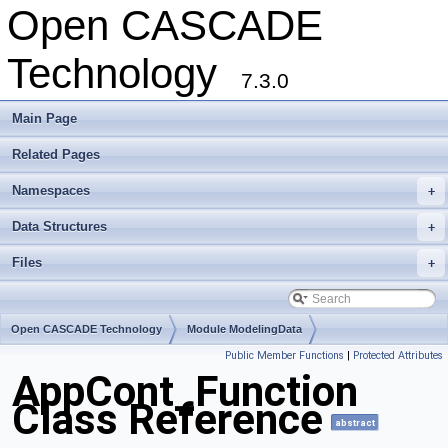
Open CASCADE
Technology
7.3.0
Main Page
Related Pages
Namespaces
+
Data Structures
+
Files
+
Open CASCADE Technology
Module ModelingData
Public Member Functions
|
Protected Attributes
Toolkit TKGeomBase
Package AppCont
AppCont_Function
Class Reference
abstract