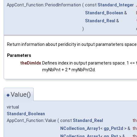
AppCont_Function::PeriodInformation
(
const
Standard_Integer
,
Standard_Boolean
&
Standard_Real
&
)
Return information about peridicity in output paramateters space
Parameters
theDimIdx
Defines index in output parameters space. 1 <= 
myNbPnt + 2 * myNbPnt2d.
Value()
◆
virtual
Standard_Boolean
AppCont_Function::Value
(
const
Standard_Real
t
NCollection_Array1
<
gp_Pnt2d
> &
t
NCollection_Array1
<
gp_Pnt
> &
th