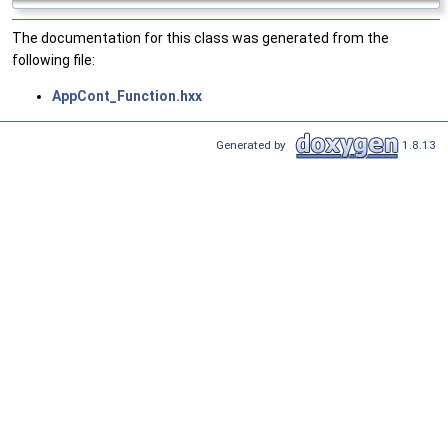
The documentation for this class was generated from the
following file:
AppCont_Function.hxx
Generated by
1.8.13