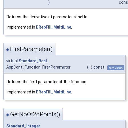
)
cons
Returns the derivative at parameter <theU>.
Implemented in
BRepFill_MultiLine
.
FirstParameter()
◆
virtual
Standard_Real
AppCont_Function::FirstParameter
(
)
const
pure virtual
Returns the first parameter of the function.
Implemented in
BRepFill_MultiLine
.
GetNbOf2dPoints()
◆
Standard_Integer