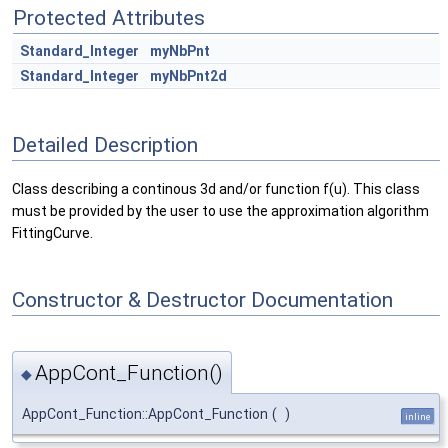
Protected Attributes
Standard_Integer
myNbPnt
Standard_Integer
myNbPnt2d
Detailed Description
Class describing a continous 3d and/or function f(u). This class
must be provided by the user to use the approximation algorithm
FittingCurve.
Constructor & Destructor Documentation
AppCont_Function()
◆
AppCont_Function::AppCont_Function
(
)
inline