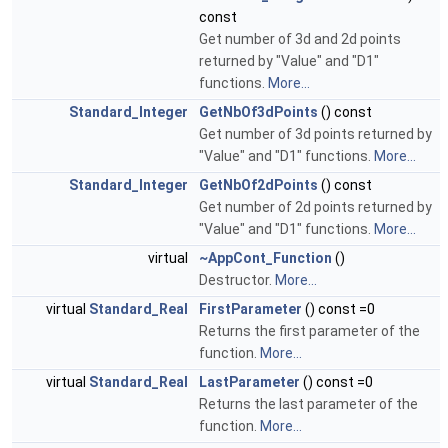
const
Get number of 3d and 2d points
returned by "Value" and "D1"
functions.
More...
Standard_Integer
GetNbOf3dPoints
() const
Get number of 3d points returned by
"Value" and "D1" functions.
More...
Standard_Integer
GetNbOf2dPoints
() const
Get number of 2d points returned by
"Value" and "D1" functions.
More...
virtual
~AppCont_Function
()
Destructor.
More...
virtual
Standard_Real
FirstParameter
() const =0
Returns the first parameter of the
function.
More...
virtual
Standard_Real
LastParameter
() const =0
Returns the last parameter of the
function.
More...