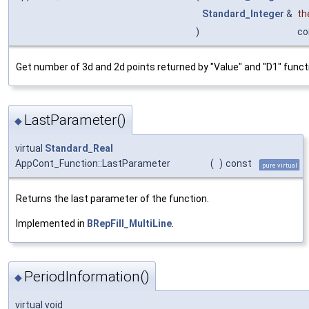
Standard_Integer
&
th
)
co
Get number of 3d and 2d points returned by "Value" and "D1" funct
LastParameter()
◆
virtual
Standard_Real
AppCont_Function::LastParameter
(
)
const
pure virtual
Returns the last parameter of the function.
Implemented in
BRepFill_MultiLine
.
PeriodInformation()
◆
virtual void