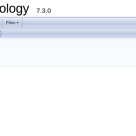
ology
7.3.0
Files
+