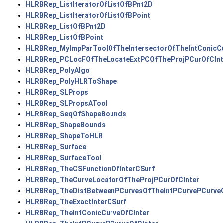
HLRBRep_ListIteratorOfListOfBPnt2D
HLRBRep_ListIteratorOfListOfBPoint
HLRBRep_ListOfBPnt2D
HLRBRep_ListOfBPoint
HLRBRep_MyImpParToolOfTheIntersectorOfTheIntConicCu
HLRBRep_PCLocFOfTheLocateExtPCOfTheProjPCurOfCInt
HLRBRep_PolyAlgo
HLRBRep_PolyHLRToShape
HLRBRep_SLProps
HLRBRep_SLPropsATool
HLRBRep_SeqOfShapeBounds
HLRBRep_ShapeBounds
HLRBRep_ShapeToHLR
HLRBRep_Surface
HLRBRep_SurfaceTool
HLRBRep_TheCSFunctionOfInterCSurf
HLRBRep_TheCurveLocatorOfTheProjPCurOfCInter
HLRBRep_TheDistBetweenPCurvesOfTheIntPCurvePCurveO
HLRBRep_TheExactInterCSurf
HLRBRep_TheIntConicCurveOfCInter