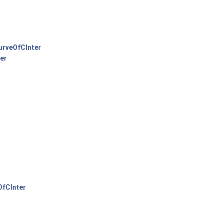
rveOfCInter
er
fCInter