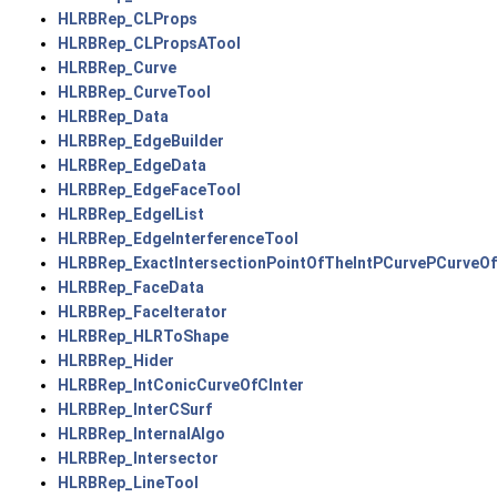
HLRBRep_CLProps
HLRBRep_CLPropsATool
HLRBRep_Curve
HLRBRep_CurveTool
HLRBRep_Data
HLRBRep_EdgeBuilder
HLRBRep_EdgeData
HLRBRep_EdgeFaceTool
HLRBRep_EdgeIList
HLRBRep_EdgeInterferenceTool
HLRBRep_ExactIntersectionPointOfTheIntPCurvePCurveOf
HLRBRep_FaceData
HLRBRep_FaceIterator
HLRBRep_HLRToShape
HLRBRep_Hider
HLRBRep_IntConicCurveOfCInter
HLRBRep_InterCSurf
HLRBRep_InternalAlgo
HLRBRep_Intersector
HLRBRep_LineTool