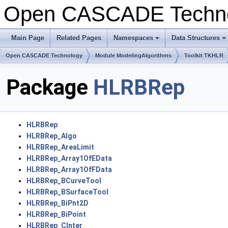
Open CASCADE Techn
Main Page
Related Pages
Namespaces
Data Structures
+
+
Open CASCADE Technology
Module ModelingAlgorithms
Toolkit TKHLR
Package
HLRBRep
HLRBRep
HLRBRep_Algo
HLRBRep_AreaLimit
HLRBRep_Array1OfEData
HLRBRep_Array1OfFData
HLRBRep_BCurveTool
HLRBRep_BSurfaceTool
HLRBRep_BiPnt2D
HLRBRep_BiPoint
HLRBRep_CInter