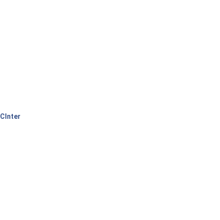
CInter