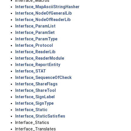
Interface_Macros
Interface_MapAsciiStringHasher
Interface_NodeOfGeneralLib
Interface_NodeOfReaderLib
Interface_ParamList
Interface_ParamSet
Interface_ParamType
Interface_Protocol
Interface_ReaderLib
Interface_ReaderModule
Interface_ReportEntity
Interface_STAT
Interface_SequenceOfCheck
Interface_ShareFlags
Interface_ShareTool
Interface_SignLabel
Interface_SignType
Interface_Static
Interface_StaticSatisfies
Interface_Statics
Interface_Translates