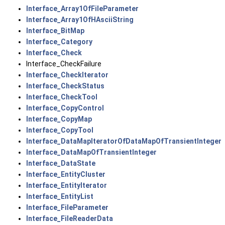
Interface_Array1OfFileParameter
Interface_Array1OfHAsciiString
Interface_BitMap
Interface_Category
Interface_Check
Interface_CheckFailure
Interface_CheckIterator
Interface_CheckStatus
Interface_CheckTool
Interface_CopyControl
Interface_CopyMap
Interface_CopyTool
Interface_DataMapIteratorOfDataMapOfTransientInteger
Interface_DataMapOfTransientInteger
Interface_DataState
Interface_EntityCluster
Interface_EntityIterator
Interface_EntityList
Interface_FileParameter
Interface_FileReaderData