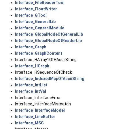
Interface_FileReaderTool
Interface_FloatWriter
Interface_GTool
Interface_GeneralLib
Interface_GeneralModule
Interface_GlobalNodeOfGeneralLib
Interface_GlobalNodeOfReaderLib
Interface_Graph
Interface_GraphContent
Interface_HArray1OfHAsciiString
Interface_HGraph
Interface_HSequenceOfCheck
Interface_IndexedMapOfAsciiString
Interface_IntList
Interface_IntVal
Interface_InterfaceError
Interface_InterfaceMismatch
Interface_InterfaceModel
Interface_LineBuffer
Interface_MSG