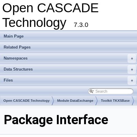
Open CASCADE
Technology
7.3.0
Main Page
Related Pages
Namespaces
+
Data Structures
+
Files
+
Open CASCADE Technology
Module DataExchange
Toolkit TKXSBase
Package Interface