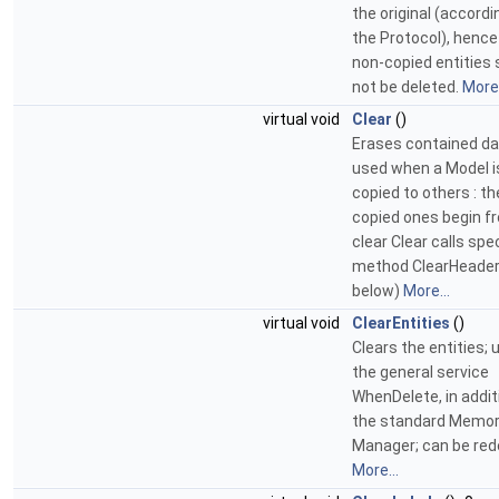
the original (accordi
the Protocol), henc
non-copied entities 
not be deleted.
More.
virtual void
Clear
()
Erases contained da
used when a Model i
copied to others : t
copied ones begin f
clear Clear calls spec
method ClearHeader
below)
More...
virtual void
ClearEntities
()
Clears the entities; 
the general service
WhenDelete, in addit
the standard Memo
Manager; can be red
More...