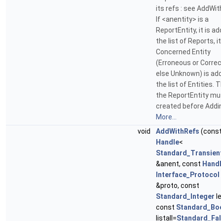
its refs : see AddWi
If <anentity> is a
ReportEntity, it is a
the list of Reports, i
Concerned Entity
(Erroneous or Correc
else Unknown) is ad
the list of Entities. T
the ReportEntity mu
created before Addi
More...
void
AddWithRefs
(cons
Handle
<
Standard_Transien
&anent, const
Hand
Interface_Protocol
&proto, const
Standard_Integer
le
const
Standard_Bo
listall=
Standard_Fa