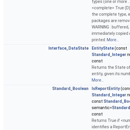
types (one or more ..
<complete> True (D)
the complete type, 
packages are remo
WARNING : buffered, 
immediately copied 
printed.
More...
Interface_DataState
EntityState
(const
Standard_Integer
n
const
Returns the State o
entity, given its num
More...
Standard_Boolean
IsReportEntity
(con
Standard_Integer
n
const
Standard_Bo
semantic=
Standard
const
Returns True if <nu
identifies a ReportEn