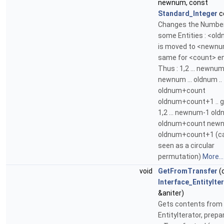
newnum, const
Standard_Integer
c
Changes the Number
some Entities : <ol
is moved to <newnu
same for <count> en
Thus : 1,2 ... newnu
newnum ... oldnum ..
oldnum+count
oldnum+count+1 .. g
1,2 ... newnum-1 oldn
oldnum+count newnu
oldnum+count+1 (c
seen as a circular
permutation)
More...
void
GetFromTransfer
(
Interface_EntityIte
&aniter)
Gets contents from
EntityIterator, prepa