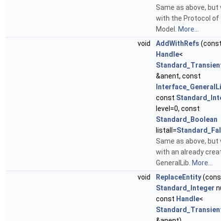
Same as above, but
with the Protocol of
Model.
More...
void
AddWithRefs
(cons
Handle
<
Standard_Transien
&anent, const
Interface_GeneralL
const
Standard_Int
level=0, const
Standard_Boolean
listall=
Standard_Fa
Same as above, but
with an already crea
GeneralLib.
More...
void
ReplaceEntity
(cons
Standard_Integer
n
const
Handle
<
Standard_Transien
&anent)