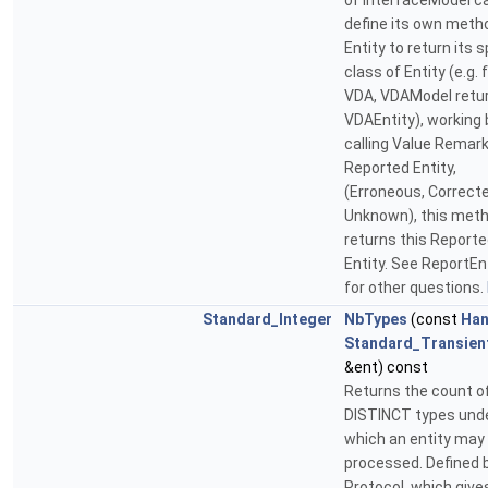
of InterfaceModel c
define its own meth
Entity to return its s
class of Entity (e.g. 
VDA, VDAModel retu
VDAEntity), working 
calling Value Remark 
Reported Entity,
(Erroneous, Correcte
Unknown), this met
returns this Report
Entity. See ReportEn
for other questions.
Standard_Integer
NbTypes
(const
Han
Standard_Transien
&ent) const
Returns the count o
DISTINCT types und
which an entity may
processed. Defined 
Protocol, which give