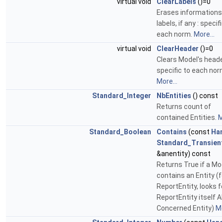
virtual void
ClearLabels
()=0
Erases informations
labels, if any : specif
each norm.
More...
virtual void
ClearHeader
()=0
Clears Model's heade
specific to each nor
More...
Standard_Integer
NbEntities
() const
Returns count of
contained Entities.
M
Standard_Boolean
Contains
(const
Ha
Standard_Transien
&anentity) const
Returns True if a Mo
contains an Entity (f
ReportEntity, looks f
ReportEntity itself A
Concerned Entity)
Mo