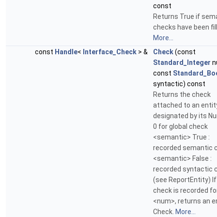
const
Returns True if sem
checks have been fil
More...
const
Handle
<
Interface_Check
> &
Check
(const
Standard_Integer
n
const
Standard_Bo
syntactic) const
Returns the check
attached to an entit
designated by its N
0 for global check
<semantic> True :
recorded semantic 
<semantic> False :
recorded syntactic 
(see ReportEntity) If
check is recorded fo
<num>, returns an 
Check.
More...