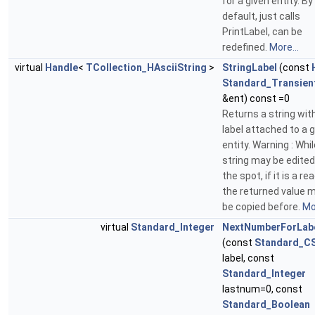
for a given entity. By
default, just calls
PrintLabel, can be
redefined.
More...
virtual
Handle
<
TCollection_HAsciiString
>
StringLabel
(const
Standard_Transien
&ent) const =0
Returns a string wit
label attached to a 
entity. Warning : Whil
string may be edited
the spot, if it is a rea
the returned value 
be copied before.
Mor
virtual
Standard_Integer
NextNumberForLab
(const
Standard_CS
label, const
Standard_Integer
lastnum=0, const
Standard_Boolean