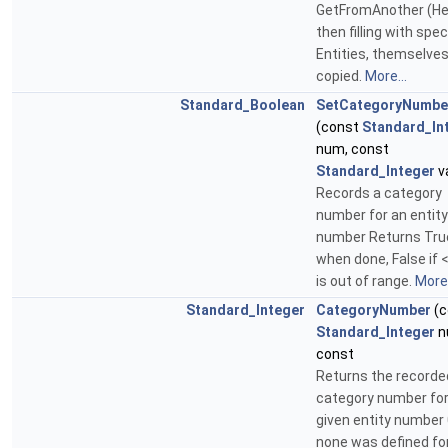
GetFromAnother (He
then filling with spec
Entities, themselve
copied.
More...
Standard_Boolean
SetCategoryNumbe
(const
Standard_In
num, const
Standard_Integer
va
Records a category
number for an entity
number Returns Tru
when done, False if
is out of range.
More.
Standard_Integer
CategoryNumber
(c
Standard_Integer
n
const
Returns the recorde
category number for
given entity number 
none was defined for