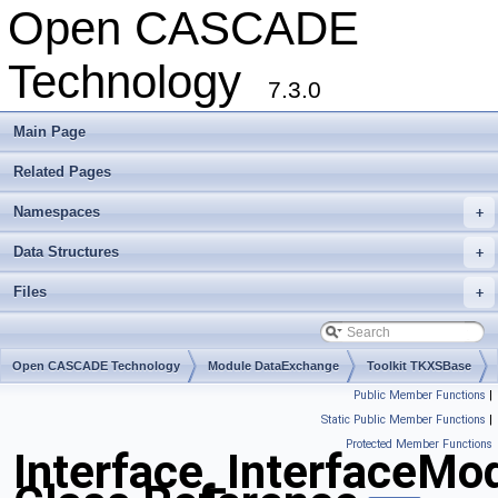
Open CASCADE
Technology
7.3.0
Main Page
Related Pages
Namespaces
+
Data Structures
+
Files
+
Open CASCADE Technology
Module DataExchange
Toolkit TKXSBase
Public Member Functions
|
Package Interface
Static Public Member Functions
|
Protected Member Functions
Interface_InterfaceMo