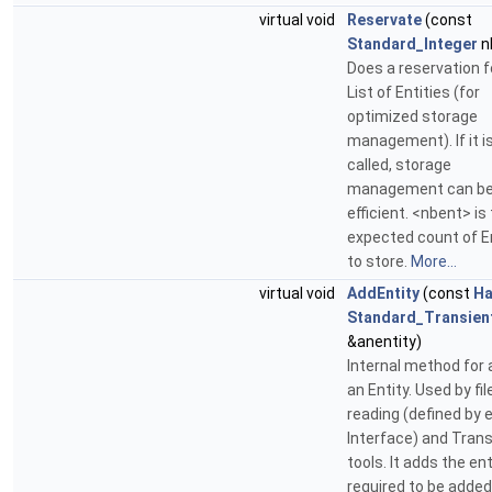
virtual void
Reservate
(const
Standard_Integer
n
Does a reservation f
List of Entities (for
optimized storage
management). If it i
called, storage
management can be
efficient. <nbent> is
expected count of E
to store.
More...
virtual void
AddEntity
(const
Ha
Standard_Transien
&anentity)
Internal method for 
an Entity. Used by fil
reading (defined by 
Interface) and Tran
tools. It adds the ent
required to be added