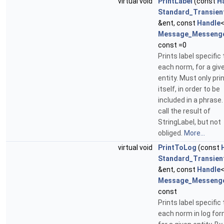
virtual void
PrintLabel
(const
H
Standard_Transien
&ent, const
Handle
Message_Messeng
const =0
Prints label specific 
each norm, for a giv
entity. Must only prin
itself, in order to be
included in a phrase
call the result of
StringLabel, but not
obliged.
More...
virtual void
PrintToLog
(const
Standard_Transien
&ent, const
Handle
Message_Messeng
const
Prints label specific 
each norm in log for