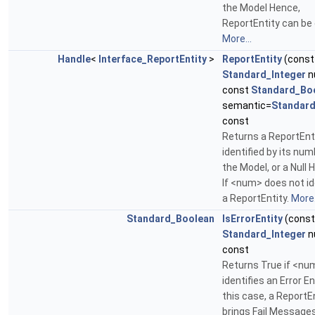
the Model Hence,
ReportEntity can be 
More...
Handle
<
Interface_ReportEntity
>
ReportEntity
(const
Standard_Integer
n
const
Standard_Bo
semantic=
Standard
const
Returns a ReportEnt
identified by its num
the Model, or a Null 
If <num> does not id
a ReportEntity.
More.
Standard_Boolean
IsErrorEntity
(const
Standard_Integer
n
const
Returns True if <nu
identifies an Error Ent
this case, a ReportE
brings Fail Message