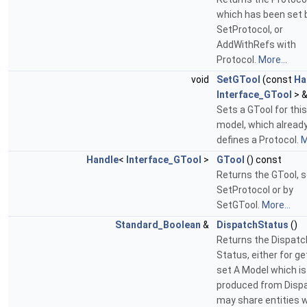
which has been set 
SetProtocol, or
AddWithRefs with
Protocol.
More...
void
SetGTool
(const
Ha
Interface_GTool
> &
Sets a GTool for this
model, which alread
defines a Protocol.
M
Handle
<
Interface_GTool
>
GTool
() const
Returns the GTool, s
SetProtocol or by
SetGTool.
More...
Standard_Boolean
&
DispatchStatus
()
Returns the Dispatc
Status, either for ge
set A Model which is
produced from Disp
may share entities 