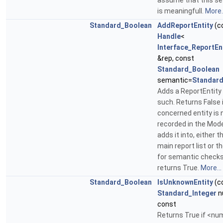
assume that this se
is meaningfull.
More..
Standard_Boolean
AddReportEntity
(c
Handle
<
Interface_ReportEn
&rep, const
Standard_Boolean
semantic=
Standard
Adds a ReportEntity
such. Returns False 
concerned entity is 
recorded in the Mode
adds it into, either t
main report list or th
for semantic checks
returns True.
More...
Standard_Boolean
IsUnknownEntity
(c
Standard_Integer
n
const
Returns True if <nu