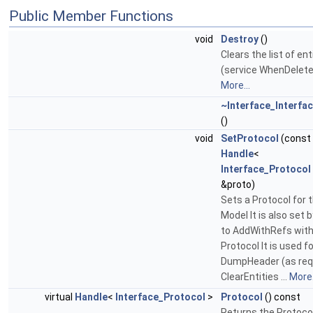
Public Member Functions
void
Destroy
()
Clears the list of ent
(service WhenDelete
More...
~Interface_Interfa
()
void
SetProtocol
(const
Handle
<
Interface_Protocol
&proto)
Sets a Protocol for t
Model It is also set b
to AddWithRefs wit
Protocol It is used fo
DumpHeader (as requ
ClearEntities ...
More.
virtual
Handle
<
Interface_Protocol
>
Protocol
() const
Returns the Protoco