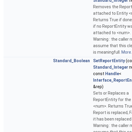
Standard_Integer
n
Removes the Report
attached to Entity 
Returns True if done
if no ReportEntity w
attached to <num>.
Warning : the caller
assume that this cl
is meaningfull.
More..
Standard_Boolean
SetReportEntity
(co
Standard_Integer
n
const
Handle
<
Interface_ReportEn
&rep)
Sets or Replaces a
ReportEntity for the
<num>. Returns True
Report is replaced, F
it has been replaced
Warning : the caller