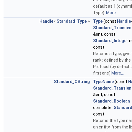
default as 1 (dynam
Type).
More...
Handle
<
Standard_Type
>
Type
(const
Handle
Standard_Transien
&ent, const
Standard_Integer
n
const
Returns a type, given
rank : defined by the
Protocol (by default,
first one)
More...
Standard_CString
TypeName
(const
H
Standard_Transien
&ent, const
Standard_Boolean
complete=
Standar
const
Returns the type na
an entity, from the li