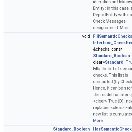
identifies an Unkno
Entity : in this case, 
ReportEntity with no
Check Messages
designates it.
More..
void
FillSemanticCheck
Interface_CheckIte
&checks, const
Standard_Boolean
clear=
Standard_Tr
Fills the list of sema
checks. This list is
computed (by Check
Hence, it can be stor
the model for later 
<clear> True (D) : new
replaces <clear> Fals
new list is cumulate
More...
Standard_Boolean
HasSemanticCheck