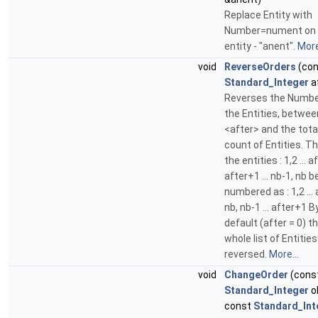
Replace Entity with
Number=nument on 
entity - "anent".
More
void
ReverseOrders
(con
Standard_Integer
a
Reverses the Numbe
the Entities, betwee
<after> and the tota
count of Entities. T
the entities : 1,2 ... af
after+1 ... nb-1, nb
numbered as : 1,2 ... 
nb, nb-1 ... after+1 B
default (after = 0) t
whole list of Entities
reversed.
More...
void
ChangeOrder
(cons
Standard_Integer
o
const
Standard_Int