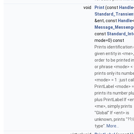
void
Print
(const
Handle
Standard_Transien
&ent, const
Handle
Message_Messeng
const
Standard_Int
mode=0) const
Prints identification 
given entity in <me>,
order to be printed in
or phrase <mode> < 0
prints only its numb
<mode> = 1 : just cal
PrintLabel <mode> = 
prints its number plus
plus PrintLabel If <e
<me>, simply prints
"Global" If <ent> is
unknown, prints "??/
type".
More...