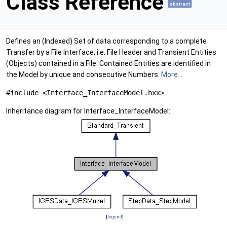
Class Reference
abstract
Defines an (Indexed) Set of data corresponding to a complete
Transfer by a File Interface, i.e. File Header and Transient Entities
(Objects) contained in a File. Contained Entities are identified in
the Model by unique and consecutive Numbers.
More...
#include <Interface_InterfaceModel.hxx>
Inheritance diagram for Interface_InterfaceModel:
[
legend
]