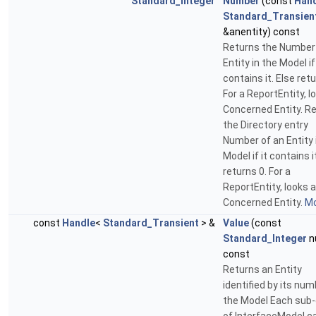
Standard_Integer
Number
(const
Han
Standard_Transien
&anentity) const
Returns the Number
Entity in the Model if 
contains it. Else retu
For a ReportEntity, l
Concerned Entity. R
the Directory entry
Number of an Entity 
Model if it contains i
returns 0. For a
ReportEntity, looks a
Concerned Entity.
Mo
const
Handle
<
Standard_Transient
> &
Value
(const
Standard_Integer
n
const
Returns an Entity
identified by its num
the Model Each sub-