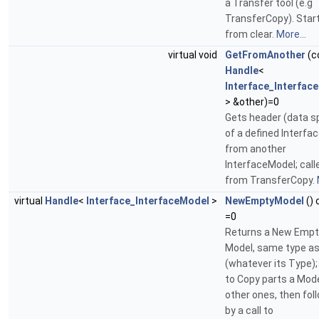
a Transfer tool (e.g
TransferCopy). Star
from clear.
More...
virtual void
GetFromAnother
(c
Handle
<
Interface_Interfac
> &other)=0
Gets header (data sp
of a defined Interfac
from another
InterfaceModel; call
from TransferCopy.
virtual
Handle
<
Interface_InterfaceModel
>
NewEmptyModel
() 
=0
Returns a New Empt
Model, same type a
(whatever its Type);
to Copy parts a Mode
other ones, then fol
by a call to