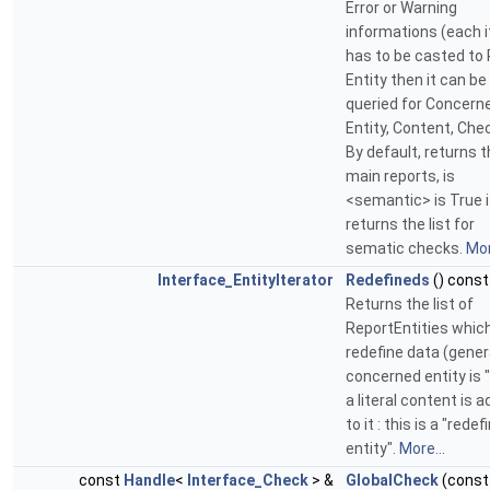
Error or Warning
informations (each 
has to be casted to
Entity then it can be
queried for Concern
Entity, Content, Check
By default, returns 
main reports, is
<semantic> is True i
returns the list for
sematic checks.
Mor
Interface_EntityIterator
Redefineds
() const
Returns the list of
ReportEntities whic
redefine data (general
concerned entity is "
a literal content is 
to it : this is a "redef
entity".
More...
const
Handle
<
Interface_Check
> &
GlobalCheck
(const