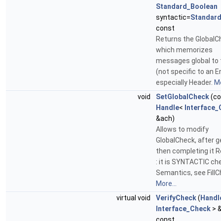
Standard_Boolean
syntactic=
Standar
const
Returns the GlobalC
which memorizes
messages global to t
(not specific to an En
especially Header.
Mo
void
SetGlobalCheck
(co
Handle
<
Interface_
&ach)
Allows to modify
GlobalCheck, after g
then completing it 
: it is SYNTACTIC ch
Semantics, see FillC
More...
virtual void
VerifyCheck
(
Handl
Interface_Check
> 
const