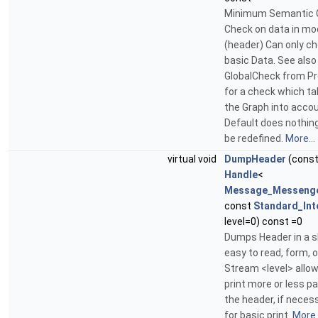
Minimum Semantic G
Check on data in mo
(header) Can only c
basic Data. See also
GlobalCheck from Pr
for a check which t
the Graph into acco
Default does nothing
be redefined.
More...
virtual void
DumpHeader
(cons
Handle
<
Message_Messeng
const
Standard_Int
level=0) const =0
Dumps Header in a s
easy to read, form, 
Stream <level> allow
print more or less pa
the header, if necess
for basic print.
More..