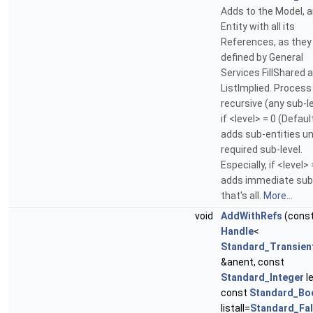
Adds to the Model, 
Entity with all its
References, as they
defined by General
Services FillShared 
ListImplied. Process 
recursive (any sub-l
if <level> = 0 (Defaul
adds sub-entities un
required sub-level.
Especially, if <level> 
adds immediate sub
that's all.
More...
void
AddWithRefs
(cons
Handle
<
Standard_Transien
&anent, const
Standard_Integer
le
const
Standard_Bo
listall=
Standard_Fa