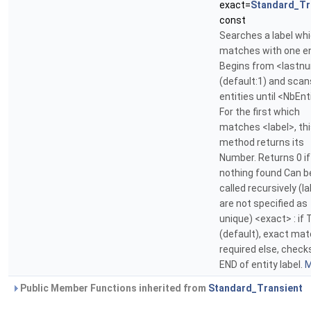
exact=
Standard_Tr
const
Searches a label wh
matches with one en
Begins from <last
(default:1) and scan
entities until <NbEnt
For the first which
matches <label>, th
method returns its
Number. Returns 0 if
nothing found Can b
called recursively (l
are not specified as
unique) <exact> : if 
(default), exact mat
required else, check
END of entity label.
M
Public Member Functions inherited from
Standard_Transient