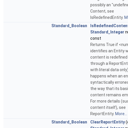
possibly an "undefin
Content, see
IsRedefinedEntity.
Mo
Standard_Boolean
IsRedefinedConten
Standard_Integer
n
const
Returns True if <nu
identifies an Entity 
content is redefined
through a ReportEntit
with literal data only
happens when an ent
syntactically errone
the way that its bas
content remains em
For more details (su
content itself), see
ReportEntity.
More...
Standard_Boolean
ClearReportEntity
(