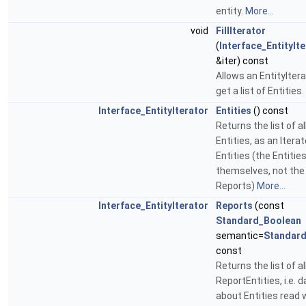
entity.
More...
void
FillIterator
(
Interface_EntityIt
&iter) const
Allows an EntityItera
get a list of Entities.
Interface_EntityIterator
Entities
() const
Returns the list of al
Entities, as an Iterat
Entities (the Entitie
themselves, not the
Reports)
More...
Interface_EntityIterator
Reports
(const
Standard_Boolean
semantic=
Standard
const
Returns the list of al
ReportEntities, i.e. d
about Entities read 