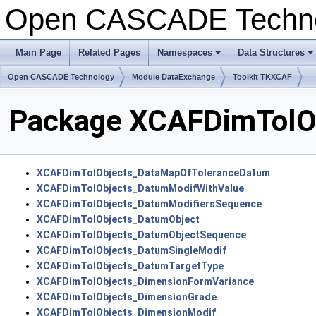
Open CASCADE Techn
Main Page
Related Pages
Namespaces
Data Structures
+
+
Open CASCADE Technology
Module DataExchange
Toolkit TKXCAF
Package XCAFDimTolO
XCAFDimTolObjects_DataMapOfToleranceDatum
XCAFDimTolObjects_DatumModifWithValue
XCAFDimTolObjects_DatumModifiersSequence
XCAFDimTolObjects_DatumObject
XCAFDimTolObjects_DatumObjectSequence
XCAFDimTolObjects_DatumSingleModif
XCAFDimTolObjects_DatumTargetType
XCAFDimTolObjects_DimensionFormVariance
XCAFDimTolObjects_DimensionGrade
XCAFDimTolObjects_DimensionModif