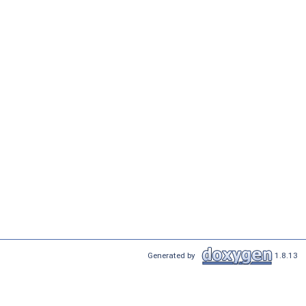
Generated by
1.8.13