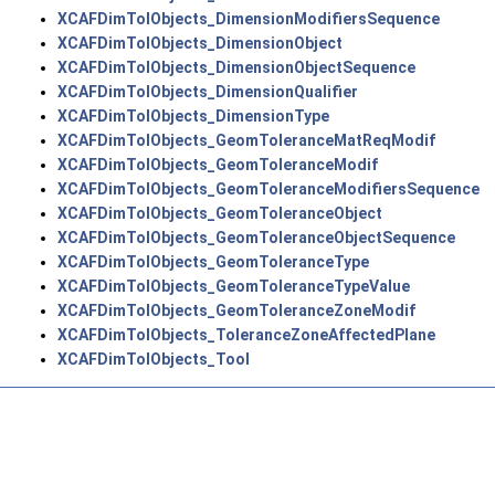
XCAFDimTolObjects_DimensionModifiersSequence
XCAFDimTolObjects_DimensionObject
XCAFDimTolObjects_DimensionObjectSequence
XCAFDimTolObjects_DimensionQualifier
XCAFDimTolObjects_DimensionType
XCAFDimTolObjects_GeomToleranceMatReqModif
XCAFDimTolObjects_GeomToleranceModif
XCAFDimTolObjects_GeomToleranceModifiersSequence
XCAFDimTolObjects_GeomToleranceObject
XCAFDimTolObjects_GeomToleranceObjectSequence
XCAFDimTolObjects_GeomToleranceType
XCAFDimTolObjects_GeomToleranceTypeValue
XCAFDimTolObjects_GeomToleranceZoneModif
XCAFDimTolObjects_ToleranceZoneAffectedPlane
XCAFDimTolObjects_Tool