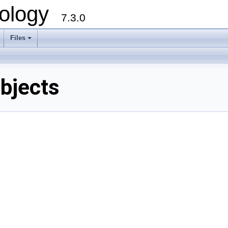
ology
7.3.0
Files
+
bjects