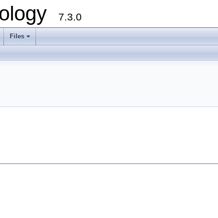
ology
7.3.0
Files
+