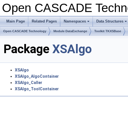
Open CASCADE Techn
Main Page
Related Pages
Namespaces
Data Structures
+
+
Open CASCADE Technology
Module DataExchange
Toolkit TKXSBase
Package
XSAlgo
XSAlgo
XSAlgo_AlgoContainer
XSAlgo_Caller
XSAlgo_ToolContainer