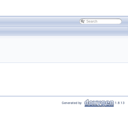
Generated by
1.8.13